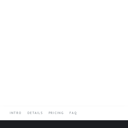
INTRO
DETAILS
PRICING
FAQ