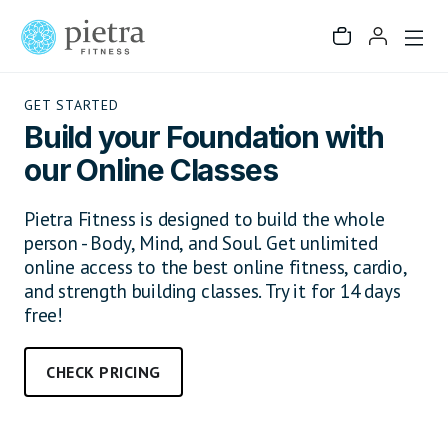
GET STARTED
Build your Foundation with
our Online Classes
Pietra Fitness is designed to build the whole
person - Body, Mind, and Soul. Get unlimited
online access to the best online fitness, cardio,
and strength building classes. Try it for 14 days
free!
CHECK PRICING