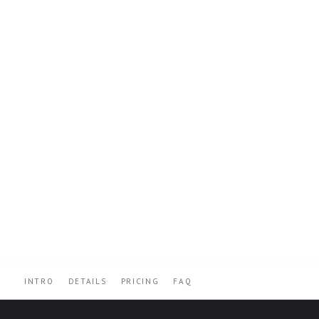
INTRO
DETAILS
PRICING
FAQ