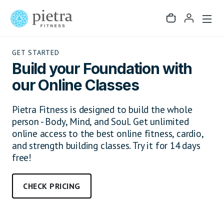
GET STARTED
Build your Foundation with
our Online Classes
Pietra Fitness is designed to build the whole
person - Body, Mind, and Soul. Get unlimited
online access to the best online fitness, cardio,
and strength building classes. Try it for 14 days
free!
CHECK PRICING