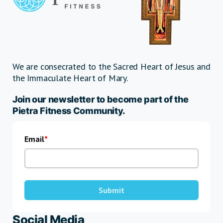
We are consecrated to the Sacred Heart of Jesus and
the Immaculate Heart of Mary.
Join our newsletter to become part of the
Pietra Fitness Community.
Email
Submit
Social Media