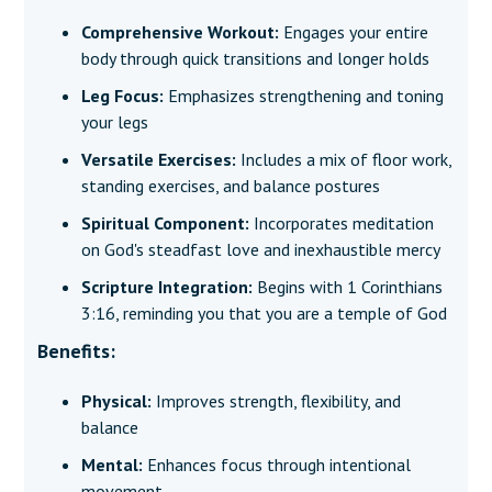
Comprehensive Workout:
Engages your entire
body through quick transitions and longer holds
Leg Focus:
Emphasizes strengthening and toning
your legs
Versatile Exercises:
Includes a mix of floor work,
standing exercises, and balance postures
Spiritual Component:
Incorporates meditation
on God's steadfast love and inexhaustible mercy
Scripture Integration:
Begins with 1 Corinthians
3:16, reminding you that you are a temple of God
Benefits:
Physical:
Improves strength, flexibility, and
balance
Mental:
Enhances focus through intentional
movement