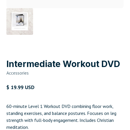
Intermediate Workout DVD
Accessories
$ 19.99 USD
60-minute Level 1 Workout DVD combining floor work,
standing exercises, and balance postures. Focuses on leg
strength with full-body engagement. Includes Christian
meditation.