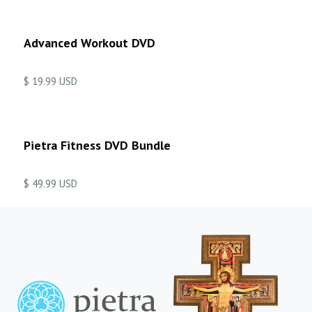
Advanced Workout DVD
$ 19.99 USD
Pietra Fitness DVD Bundle
$ 49.99 USD