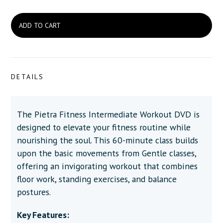
DETAILS
The Pietra Fitness Intermediate Workout DVD is
designed to elevate your fitness routine while
nourishing the soul. This 60-minute class builds
upon the basic movements from Gentle classes,
offering an invigorating workout that combines
floor work, standing exercises, and balance
postures.
Key Features: