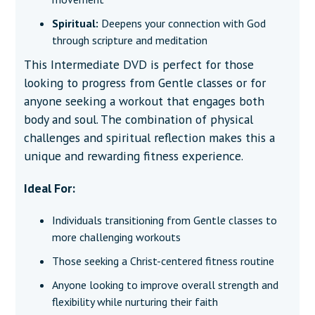
Spiritual:
Deepens your connection with God
through scripture and meditation
This Intermediate DVD is perfect for those
looking to progress from Gentle classes or for
anyone seeking a workout that engages both
body and soul. The combination of physical
challenges and spiritual reflection makes this a
unique and rewarding fitness experience.
Ideal For:
Individuals transitioning from Gentle classes to
more challenging workouts
Those seeking a Christ-centered fitness routine
Anyone looking to improve overall strength and
flexibility while nurturing their faith