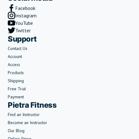
Facebook
Instagram
YouTube
Twitter
Support
Contact Us
Account
Access
Products
Shipping
Free Trial
Payment
Pietra Fitness
Find an Instructor
Become an Instructor
Our Blog
Online Store