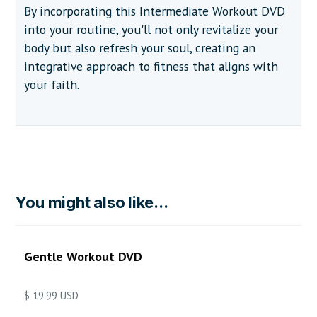
By incorporating this Intermediate Workout DVD
into your routine, you'll not only revitalize your
body but also refresh your soul, creating an
integrative approach to fitness that aligns with
your faith.
You might also like...
Gentle Workout DVD
$ 19.99 USD