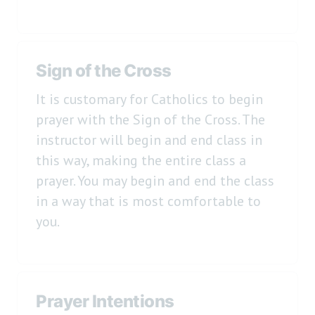
Sign of the Cross
It is customary for Catholics to begin
prayer with the Sign of the Cross. The
instructor will begin and end class in
this way, making the entire class a
prayer. You may begin and end the class
in a way that is most comfortable to
you.
Prayer Intentions