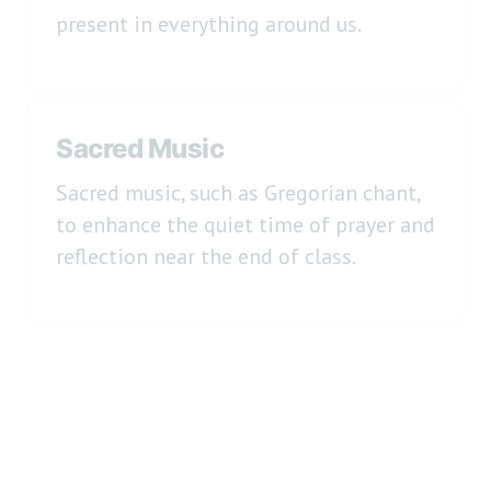
present in everything around us.
Sacred Music
Sacred music, such as Gregorian chant,
to enhance the quiet time of prayer and
reflection near the end of class.