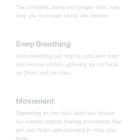
The stretches, along with proper form, may
help you to release stress and tension.
Deep Breathing
Deep breathing can help to calm your mind
and nervous system, allowing you to focus
on Christ and the class.
Movement
Depending on the class level you choose,
our classes feature flowing movements that
get your heart rate elevated or relax your
body.