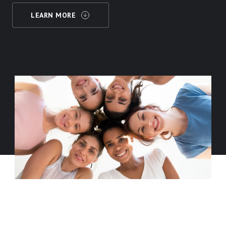
LEARN MORE