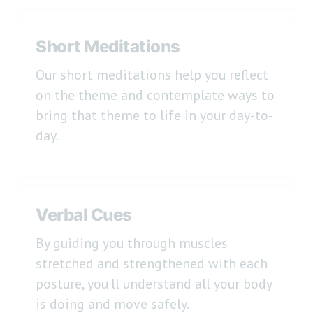
Short Meditations
Our short meditations help you reflect
on the theme and contemplate ways to
bring that theme to life in your day-to-
day.
Verbal Cues
By guiding you through muscles
stretched and strengthened with each
posture, you'll understand all your body
is doing and move safely.