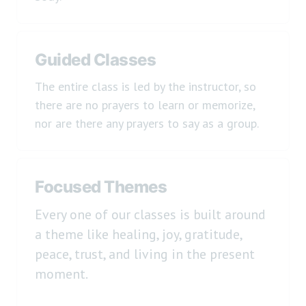
Guided Classes
The entire class is led by the instructor, so
there are no prayers to learn or memorize,
nor are there any prayers to say as a group.
Focused Themes
Every one of our classes is built around
a theme like healing, joy, gratitude,
peace, trust, and living in the present
moment.