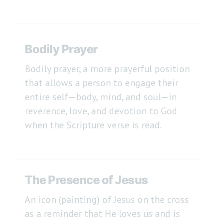
Bodily Prayer
Bodily prayer, a more prayerful position
that allows a person to engage their
entire self—body, mind, and soul—in
reverence, love, and devotion to God
when the Scripture verse is read.
The Presence of Jesus
An icon (painting) of Jesus on the cross
as a reminder that He loves us and is