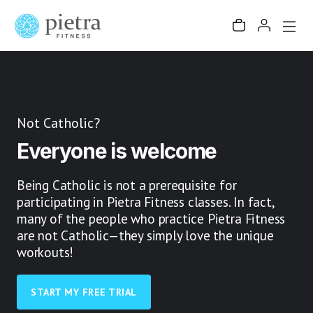
Not Catholic?
Everyone is welcome
Being Catholic is not a prerequisite for
participating in Pietra Fitness classes. In fact,
many of the people who practice Pietra Fitness
are not Catholic—they simply love the unique
workouts!
START MY FREE TRIAL