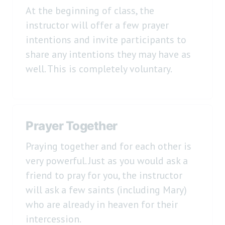
At the beginning of class, the
instructor will offer a few prayer
intentions and invite participants to
share any intentions they may have as
well. This is completely voluntary.
Prayer Together
Praying together and for each other is
very powerful. Just as you would ask a
friend to pray for you, the instructor
will ask a few saints (including Mary)
who are already in heaven for their
intercession.