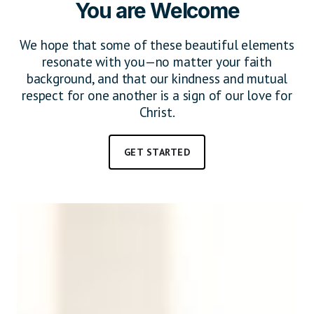
You are Welcome
We hope that some of these beautiful elements
resonate with you—no matter your faith
background, and that our kindness and mutual
respect for one another is a sign of our love for
Christ.
GET STARTED