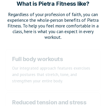
What is Pietra Fitness like?
Regardless of your profession of faith, you can
experience the whole-person benefits of Pietra
Fitness. To help you feel more comfortable in a
class, here is what you can expect in every
workout.
Full body workouts
Our integrated approach features exercises
and postures that stretch, tone, and
strengthen your entire body.
Reduced tension and stress