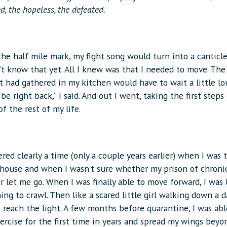
ed, the hopeless, the defeated.
he half mile mark, my fight song would turn into a canticl
’t know that yet. All I knew was that I needed to move. The 
t had gathered in my kitchen would have to wait a little lo
ll be right back,” I said. And out I went, taking the first steps
 of the rest of my life.
ed clearly a time (only a couple years earlier) when I was t
 house and when I wasn’t sure whether my prison of chronic
 let me go. When I was finally able to move forward, I was 
ing to crawl. Then like a scared little girl walking down a d
 reach the light. A few months before quarantine, I was abl
xercise for the first time in years and spread my wings bey