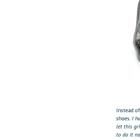
Instead o
shoes.
I ha
let this g
to do it n