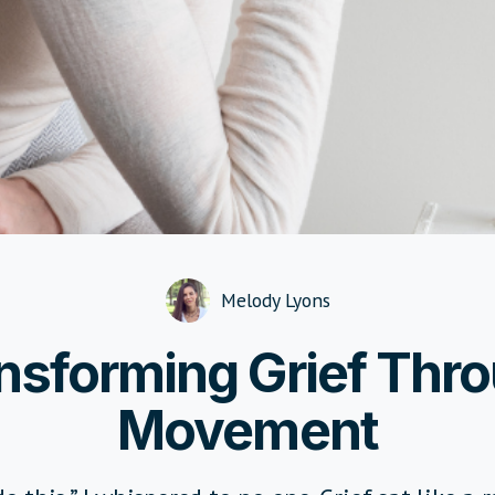
Melody Lyons
nsforming Grief Thr
Movement