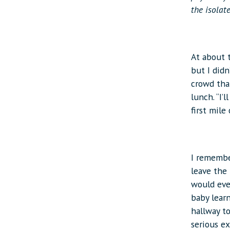
the isolat
At about t
but I didn
crowd tha
lunch. “I’
first mile
I remember
leave the
would ever
baby learn
hallway to
serious e