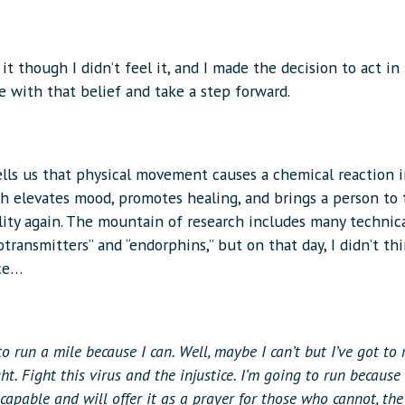
 it though I didn’t feel it, and I made the decision to act in
e with that belief and take a step forward.
ells us that physical movement causes a chemical reaction 
h elevates mood, promotes healing, and brings a person to 
ility again. The mountain of research includes many technic
otransmitters” and “endorphins,” but on that day, I didn’t th
ce…
to run a mile because I can. Well, maybe I can’t but I’ve got to 
ght. Fight this virus and the injustice. I’m going to run because
 capable and will offer it as a prayer for those who cannot, the