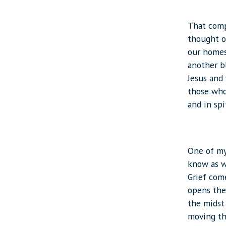
That comp
thought of
our homes
another b
Jesus and 
those who 
and in spi
One of my 
know as w
Grief come
opens the 
the midst 
moving th