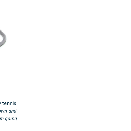
y tennis
down and
I’m going