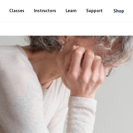
Classes
Instructors
Learn
Support
Shop