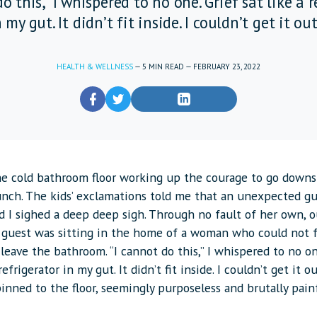
o this,” I whispered to no one. Grief sat like a 
 my gut. It didn’t fit inside. I couldn’t get it out
HEALTH & WELLNESS
—
5
MIN READ
—
FEBRUARY 23, 2022
the cold bathroom floor working up the courage to go downs
unch. The kids’ exclamations told me that an unexpected g
d I sighed a deep deep sigh. Through no fault of her own, o
 guest was sitting in the home of a woman who could not
leave the bathroom. “I cannot do this,” I whispered to no on
refrigerator in my gut. It didn’t fit inside. I couldn’t get it ou
inned to the floor, seemingly purposeless and brutally pain