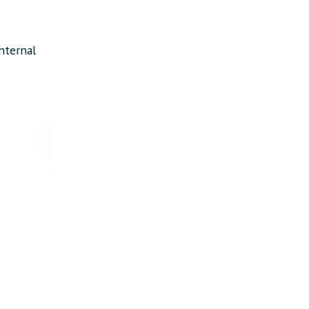
nternal