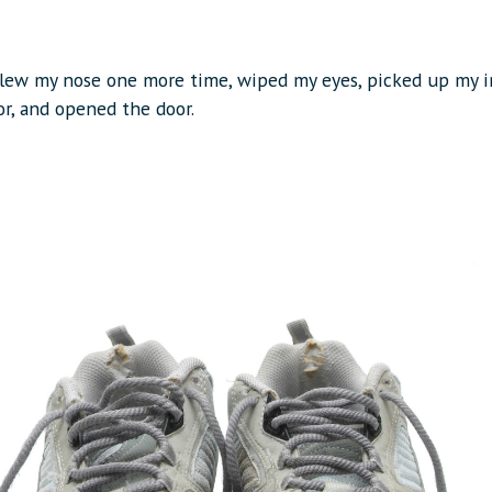
blew my nose one more time, wiped my eyes, picked up my i
or, and opened the door.