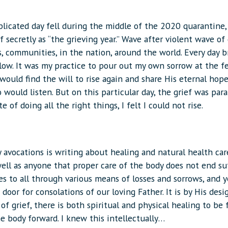
licated day fell during the middle of the 2020 quarantine,
 secretly as “the grieving year.” Wave after violent wave of 
, communities, in the nation, around the world. Every day 
low. It was my practice to pour out my own sorrow at the f
would find the will to rise again and share His eternal hop
would listen. But on this particular day, the grief was para
te of doing all the right things, I felt I could not rise.
avocations is writing about healing and natural health care
ell as anyone that proper care of the body does not end suf
s to all through various means of losses and sorrows, and ye
door for consolations of our loving Father. It is by His desig
of grief, there is both spiritual and physical healing to be
e body forward. I knew this intellectually…