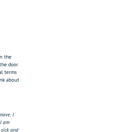
in the
the door
al terms
ink about
move. I
 I am
 sick and