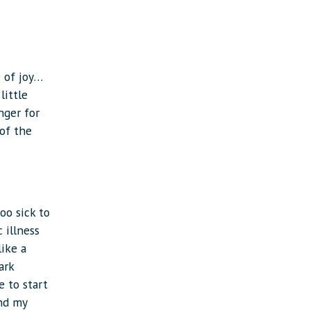
e of joy…
little
nger for
 of the
oo sick to
 illness
like a
ark
e to start
ond my