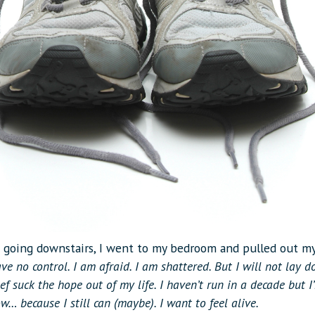
f going downstairs, I went to my bedroom and pulled out m
ve no control. I am afraid. I am shattered. But I will not lay 
rief suck the hope out of my life. I haven’t run in a decade but 
ow… because I still can (maybe). I want to feel alive.