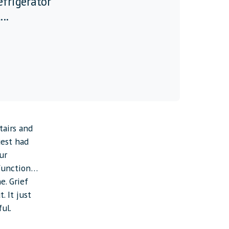
refrigerator
...
tairs and
uest had
ur
 function…
e. Grief
t. It just
ful.