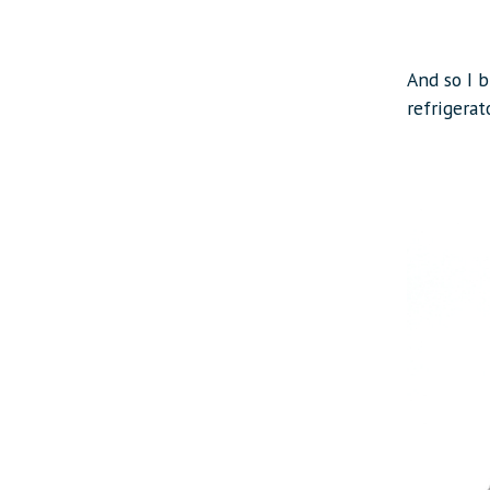
And so I 
refrigerat