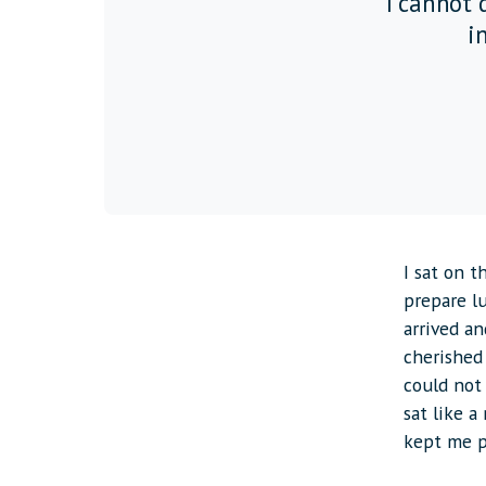
“I cannot d
in
I sat on 
prepare l
arrived an
cherished
could not 
sat like a 
kept me p