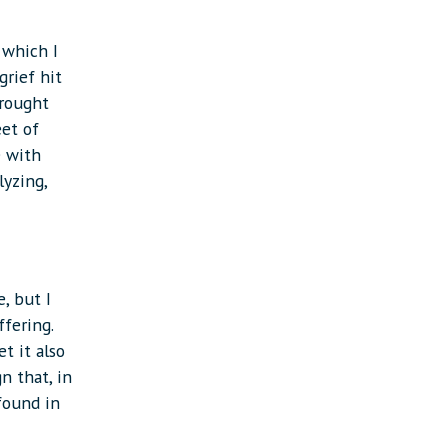
 which I
grief hit
brought
eet of
e with
lyzing,
, but I
fering.
t it also
n that, in
 found in