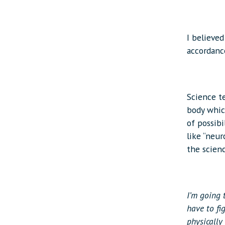
I believed
accordanc
Science t
body whic
of possib
like “neur
the scien
I’m going 
have to fi
physically