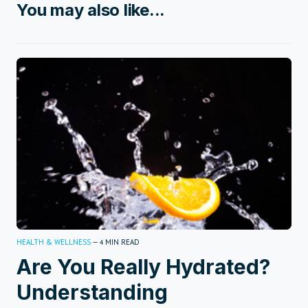
You may also like...
HEALTH & WELLNESS
—
MIN READ
4
Are You Really Hydrated?
Understanding