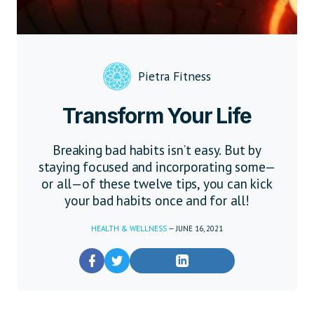
Pietra Fitness
Transform Your Life
Breaking bad habits isn’t easy. But by
staying focused and incorporating some—
or all—of these twelve tips, you can kick
your bad habits once and for all!
HEALTH & WELLNESS
—
JUNE 16, 2021