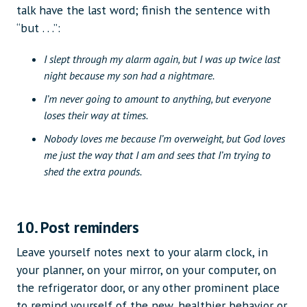
talk have the last word; finish the sentence with
“but . . .”:
I slept through my alarm again, but I was up twice last
night because my son had a nightmare.
I’m never going to amount to anything, but everyone
loses their way at times.
Nobody loves me because I’m overweight, but God loves
me just the way that I am and sees that I’m trying to
shed the extra pounds.
10. Post reminders
Leave yourself notes next to your alarm clock, in
your planner, on your mirror, on your computer, on
the refrigerator door, or any other prominent place
to remind yourself of the new, healthier behavior or