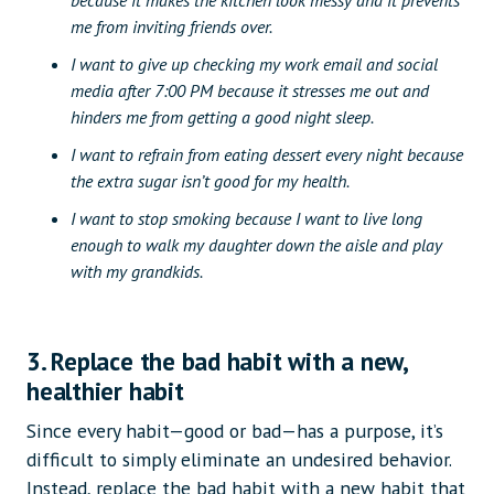
because it makes the kitchen look messy and it prevents
me from inviting friends over.
I want to give up checking my work email and social
media after 7:00 PM because it stresses me out and
hinders me from getting a good night sleep.
I want to refrain from eating dessert every night because
the extra sugar isn’t good for my health.
I want to stop smoking because I want to live long
enough to walk my daughter down the aisle and play
with my grandkids.
3. Replace the bad habit with a new,
healthier habit
Since every habit—good or bad—has a purpose, it’s
difficult to simply eliminate an undesired behavior.
Instead, replace the bad habit with a new habit that