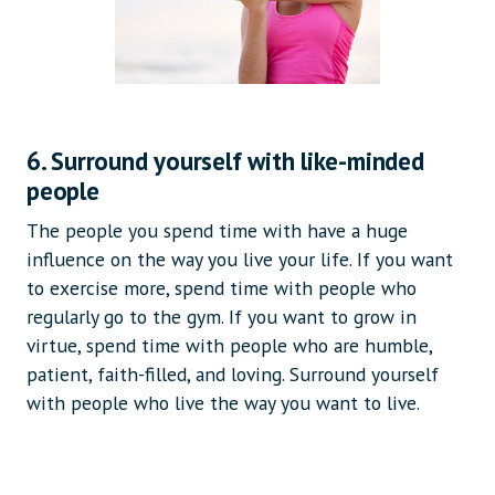
6. Surround yourself with like-minded
people
The people you spend time with have a huge
influence on the way you live your life. If you want
to exercise more, spend time with people who
regularly go to the gym. If you want to grow in
virtue, spend time with people who are humble,
patient, faith-filled, and loving. Surround yourself
with people who live the way you want to live.