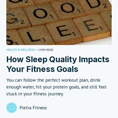
HEALTH & WELLNESS
—
MIN READ
5
How Sleep Quality Impacts
Your Fitness Goals
You can follow the perfect workout plan, drink
enough water, hit your protein goals, and still feel
stuck in your fitness journey.
Pietra Fitness