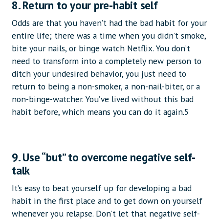
8. Return to your pre-habit self
Odds are that you haven’t had the bad habit for your
entire life; there was a time when you didn’t smoke,
bite your nails, or binge watch Netflix. You don’t
need to transform into a completely new person to
ditch your undesired behavior, you just need to
return to being a non-smoker, a non-nail-biter, or a
non-binge-watcher. You’ve lived without this bad
habit before, which means you can do it again.5
9. Use “but” to overcome negative self-
talk
It’s easy to beat yourself up for developing a bad
habit in the first place and to get down on yourself
whenever you relapse. Don’t let that negative self-