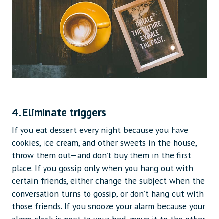
4. Eliminate triggers
If you eat dessert every night because you have
cookies, ice cream, and other sweets in the house,
throw them out—and don’t buy them in the first
place. If you gossip only when you hang out with
certain friends, either change the subject when the
conversation turns to gossip, or don’t hang out with
those friends. If you snooze your alarm because your
alarm clock is next to your bed, move it to the other