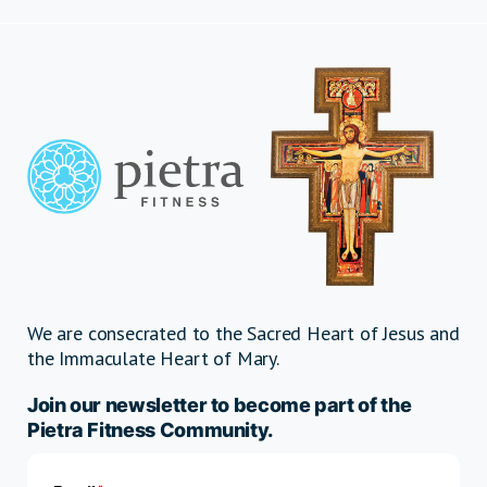
We are consecrated to the Sacred Heart of Jesus and
the Immaculate Heart of Mary.
Join our newsletter to become part of the
Pietra Fitness Community.