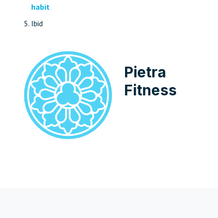
habit
Ibid
Pietra
Fitness