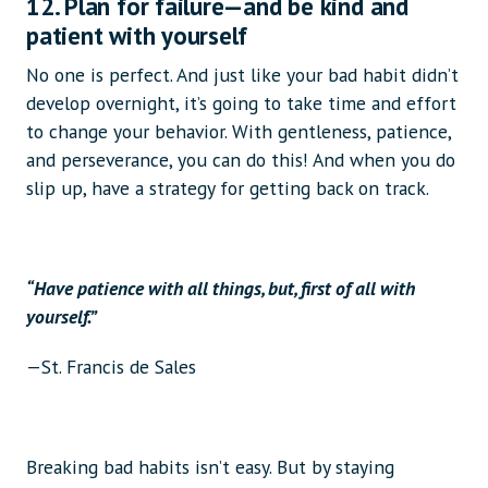
12. Plan for failure—and be kind and
patient with yourself
No one is perfect. And just like your bad habit didn’t
develop overnight, it’s going to take time and effort
to change your behavior. With gentleness, patience,
and perseverance, you can do this! And when you do
slip up, have a strategy for getting back on track.
“Have patience with all things, but, first of all with
yourself.”
—St. Francis de Sales
Breaking bad habits isn’t easy. But by staying