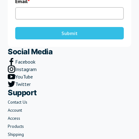
Email
Submit
Social Media
Facebook
Instagram
YouTube
Twitter
Support
Contact Us
Account
Access
Products
Shipping