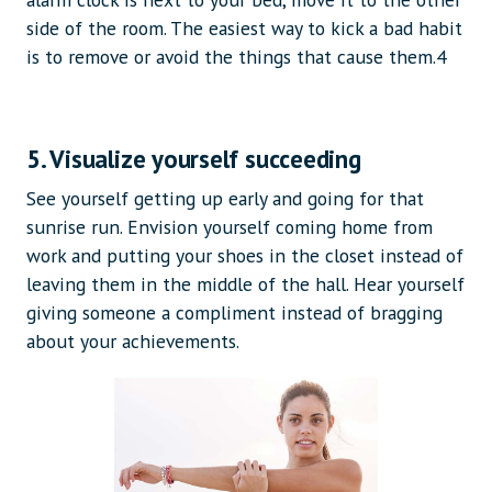
side of the room. The easiest way to kick a bad habit
is to remove or avoid the things that cause them.4
5. Visualize yourself succeeding
See yourself getting up early and going for that
sunrise run. Envision yourself coming home from
work and putting your shoes in the closet instead of
leaving them in the middle of the hall. Hear yourself
giving someone a compliment instead of bragging
about your achievements.