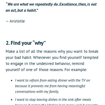
“We are what we repeatedly do. Excellence, then, is not
an act, but a habit.”
— Aristotle
2. Find your “why”
Make a list of all the reasons why you want to break
your bad habit. Whenever you find yourself tempted
to engage in the undesired behavior, remind
yourself of one of those reasons. For example:
I want to refrain from eating dinner with the TV on
because it prevents me from having meaningful
conversations with my family.
I want to stop leaving dishes in the sink after meals