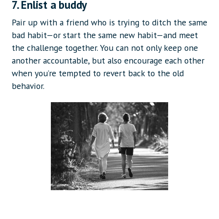
7. Enlist a buddy
Pair up with a friend who is trying to ditch the same
bad habit—or start the same new habit—and meet
the challenge together. You can not only keep one
another accountable, but also encourage each other
when you’re tempted to revert back to the old
behavior.