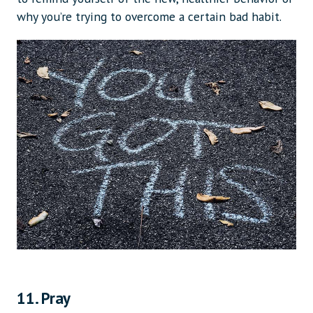
why you’re trying to overcome a certain bad habit.
11. Pray