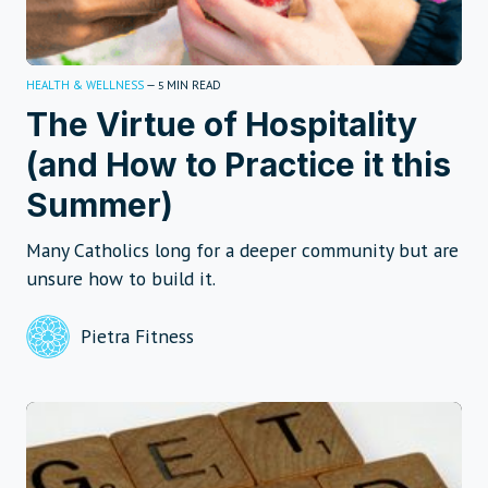
HEALTH & WELLNESS
—
MIN READ
5
The Virtue of Hospitality
(and How to Practice it this
Summer)
Many Catholics long for a deeper community but are
unsure how to build it.
Pietra Fitness