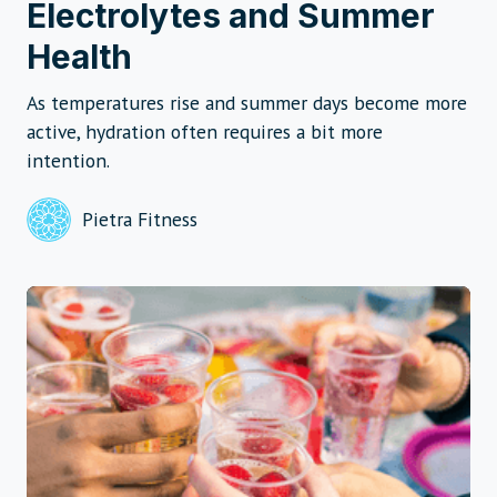
Electrolytes and Summer
Health
As temperatures rise and summer days become more
active, hydration often requires a bit more
intention.
Pietra Fitness