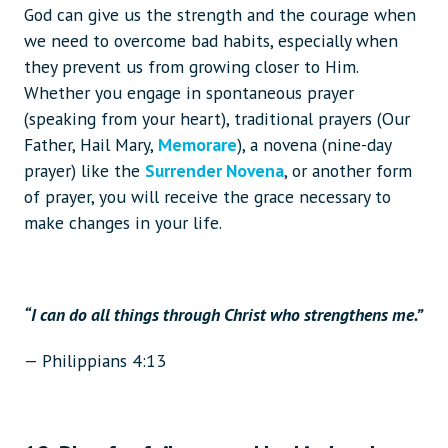
God can give us the strength and the courage when
we need to overcome bad habits, especially when
they prevent us from growing closer to Him.
Whether you engage in spontaneous prayer
(speaking from your heart), traditional prayers (Our
Father, Hail Mary,
Memorare
), a novena (nine-day
prayer) like the
Surrender Novena
, or another form
of prayer, you will receive the grace necessary to
make changes in your life.
“I can do all things through Christ who strengthens me.”
— Philippians 4:13