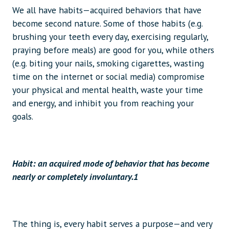
We all have habits—acquired behaviors that have
become second nature. Some of those habits (e.g.
brushing your teeth every day, exercising regularly,
praying before meals) are good for you, while others
(e.g. biting your nails, smoking cigarettes, wasting
time on the internet or social media) compromise
your physical and mental health, waste your time
and energy, and inhibit you from reaching your
goals.
Habit: an acquired mode of behavior that has become
nearly or completely involuntary.1
The thing is, every habit serves a purpose—and very