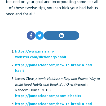
focused on your goal and incorporating some—or all
—of these twelve tips, you can kick your bad habits
once and for all!
https://www.merriam-
webster.com/dictionary/habit
https://jamesclear.com/how-to-break-a-bad-
habit
James Clear,
Atomic Habits: An Easy and Proven Way to
Build Good Habits and Break Bad Ones.
(Penguin
Random House, 2018)
https://jamesclear.com/atomic-habits
https://jamesclear.com/how-to-break-a-bad-