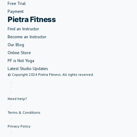
Free Trial
Payment
Pietra Fitness
Find an Instructor
Become an Instructor
Our Blog
Online Store
PF is Not Yoga
Latest Studio Updates
© Copyright 2024 Pietra Fitness. All rights reserved.
Need help?
Terms & Conditions
Privacy Policy