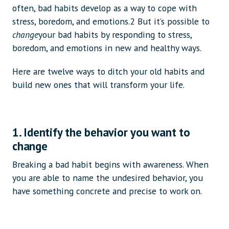
often, bad habits develop as a way to cope with
stress, boredom, and emotions.2 But it’s possible to
change
your bad habits by responding to stress,
boredom, and emotions in new and healthy ways.
Here are twelve ways to ditch your old habits and
build new ones that will transform your life.
1. Identify the behavior you want to
change
Breaking a bad habit begins with awareness. When
you are able to name the undesired behavior, you
have something concrete and precise to work on.