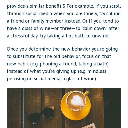
provides a similar benefit.3 For example, if you scroll
through social media when you are lonely, try calling
a friend or family member instead. Or if you tend to
have a glass of wine—or three—to “calm down” after
a stressful day, try taking a hot bath to unwind.
Once you determine the new behavior you’re going
to substitute for the old behavior, focus on that
new habit (e.g. phoning a friend, taking a bath)
instead of what you’re giving up (e.g. mindless
perusing on social media, a glass of wine).