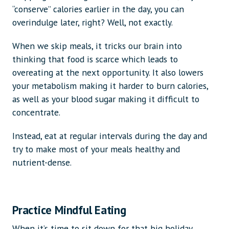
“conserve” calories earlier in the day, you can
overindulge later, right? Well, not exactly.
When we skip meals, it tricks our brain into
thinking that food is scarce which leads to
overeating at the next opportunity. It also lowers
your metabolism making it harder to burn calories,
as well as your blood sugar making it difficult to
concentrate.
Instead, eat at regular intervals during the day and
try to make most of your meals healthy and
nutrient-dense.
Practice Mindful Eating
When it’s time to sit down for that big holiday