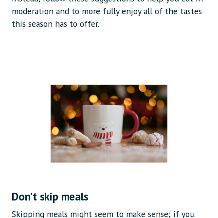
moderation and to more fully enjoy all of the tastes
this season has to offer.
Don’t skip meals
Skipping meals might seem to make sense; if you