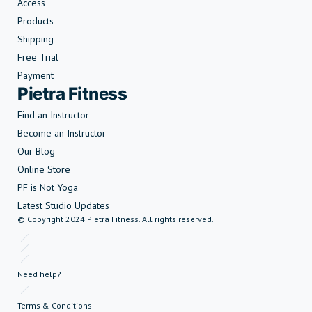
Access
Products
Shipping
Free Trial
Payment
Pietra Fitness
Find an Instructor
Become an Instructor
Our Blog
Online Store
PF is Not Yoga
Latest Studio Updates
© Copyright 2024 Pietra Fitness. All rights reserved.
Need help?
Terms & Conditions