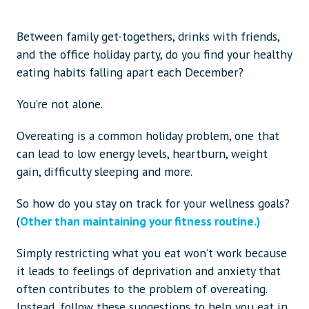
Between family get-togethers, drinks with friends,
and the office holiday party, do you find your healthy
eating habits falling apart each December?
You’re not alone.
Overeating is a common holiday problem, one that
can lead to low energy levels, heartburn, weight
gain, difficulty sleeping and more.
So how do you stay on track for your wellness goals?
(
Other than maintaining your fitness routine.)
Simply restricting what you eat won’t work because
it leads to feelings of deprivation and anxiety that
often contributes to the problem of overeating.
Instead, follow these suggestions to help you eat in