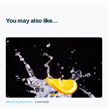
You may also like...
HEALTH & WELLNESS
—
MIN READ
4