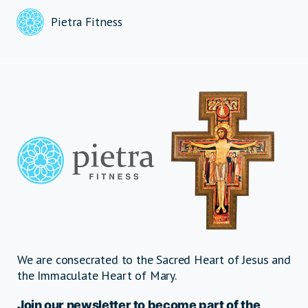
Pietra Fitness
We are consecrated to the Sacred Heart of Jesus and
the Immaculate Heart of Mary.
Join our newsletter to become part of the