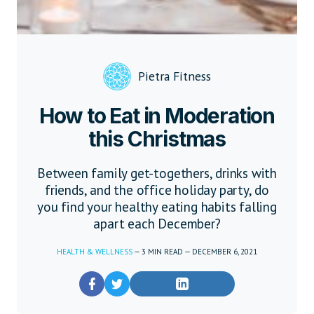
Pietra Fitness
How to Eat in Moderation
this Christmas
Between family get-togethers, drinks with
friends, and the office holiday party, do
you find your healthy eating habits falling
apart each December?
HEALTH & WELLNESS
—
3
MIN READ
—
DECEMBER 6, 2021