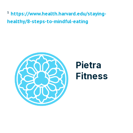
¹
https://www.health.harvard.edu/staying-
healthy/8-steps-to-mindful-eating
Pietra
Fitness