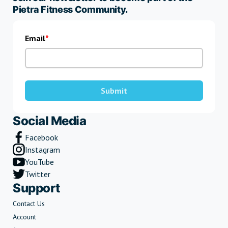
Pietra Fitness Community.
Email
Submit
Social Media
Facebook
Instagram
YouTube
Twitter
Support
Contact Us
Account