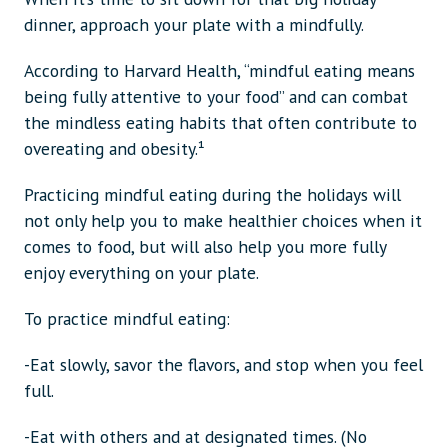
dinner, approach your plate with a mindfully.
According to Harvard Health, “mindful eating means
being fully attentive to your food” and can combat
the mindless eating habits that often contribute to
overeating and obesity.¹
Practicing mindful eating during the holidays will
not only help you to make healthier choices when it
comes to food, but will also help you more fully
enjoy everything on your plate.
To practice mindful eating:
-Eat slowly, savor the flavors, and stop when you feel
full.
-Eat with others and at designated times. (No