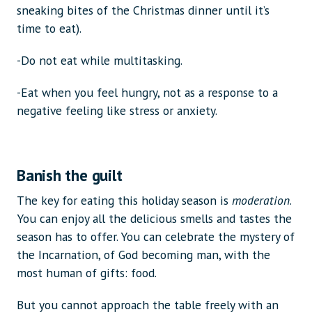
sneaking bites of the Christmas dinner until it’s
time to eat).
-Do not eat while multitasking.
-Eat when you feel hungry, not as a response to a
negative feeling like stress or anxiety.
Banish the guilt
The key for eating this holiday season is
moderation
.
You can enjoy all the delicious smells and tastes the
season has to offer. You can celebrate the mystery of
the Incarnation, of God becoming man, with the
most human of gifts: food.
But you cannot approach the table freely with an