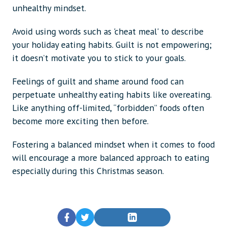
unhealthy mindset.
Avoid using words such as 'cheat meal' to describe
your holiday eating habits. Guilt is not empowering;
it doesn’t motivate you to stick to your goals.
Feelings of guilt and shame around food can
perpetuate unhealthy eating habits like overeating.
Like anything off-limited, “forbidden” foods often
become more exciting then before.
Fostering a balanced mindset when it comes to food
will encourage a more balanced approach to eating
especially during this Christmas season.