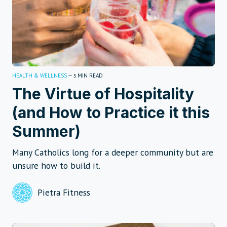
HEALTH & WELLNESS
—
MIN READ
5
The Virtue of Hospitality
(and How to Practice it this
Summer)
Many Catholics long for a deeper community but are
unsure how to build it.
Pietra Fitness