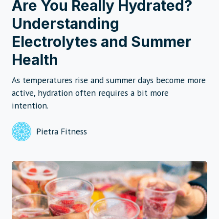
Are You Really Hydrated?
Understanding
Electrolytes and Summer
Health
As temperatures rise and summer days become more
active, hydration often requires a bit more
intention.
Pietra Fitness