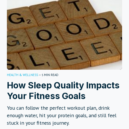
HEALTH & WELLNESS
—
MIN READ
5
How Sleep Quality Impacts
Your Fitness Goals
You can follow the perfect workout plan, drink
enough water, hit your protein goals, and still feel
stuck in your fitness journey.