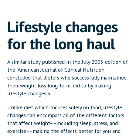
Lifestyle changes
for the long haul
A similar study published in the July 2005 edition of
the "American Journal of Clinical Nutrition"
concluded that dieters who successfully maintained
their weight loss long-term, did so by making
lifestyle changes.3
Unlike diet which focuses solely on food, lifestyle
changes can encompass all of the different factors
that affect weight––including sleep, stress, and
exercise––making the effects better for you and