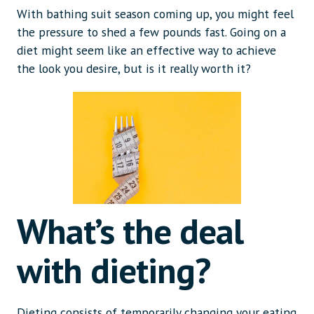
With bathing suit season coming up, you might feel
the pressure to shed a few pounds fast. Going on a
diet might seem like an effective way to achieve
the look you desire, but is it really worth it?
What’s the deal
with dieting?
Dieting consists of temporarily changing your eating