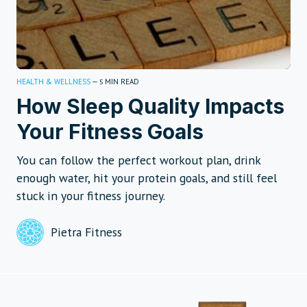
HEALTH & WELLNESS
—
MIN READ
5
How Sleep Quality Impacts
Your Fitness Goals
You can follow the perfect workout plan, drink
enough water, hit your protein goals, and still feel
stuck in your fitness journey.
Pietra Fitness