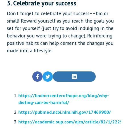
5. Celebrate your success
Don’t forget to celebrate your success––big or
small! Reward yourself as you reach the goals you
set for yourself (just try to avoid indulging in the
behavior you were trying to change). Reinforcing
positive habits can help cement the changes you
made into a lifestyle.
https://lindnercenterofhope.org/blog/why-
dieting-can-be-harmful/
https://pubmed.ncbi.nlm.nih.gov/17469900/
https://academic.oup.com/ajcn/article/82/1/222S/