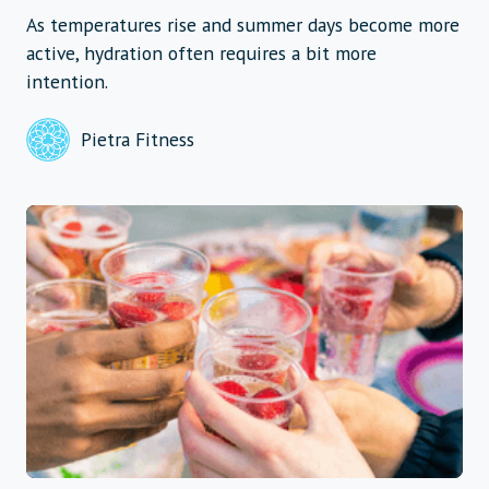
As temperatures rise and summer days become more
active, hydration often requires a bit more
intention.
Pietra Fitness