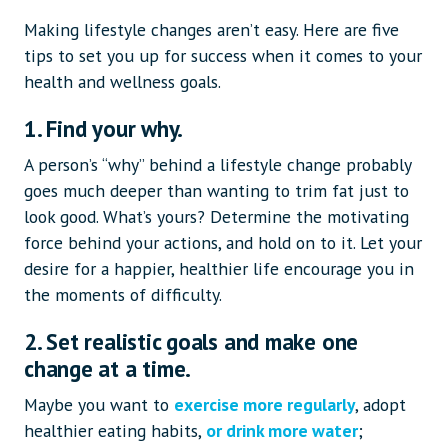
Making lifestyle changes aren’t easy. Here are five
tips to set you up for success when it comes to your
health and wellness goals.
1. Find your why.
A person’s “why” behind a lifestyle change probably
goes much deeper than wanting to trim fat just to
look good. What’s yours? Determine the motivating
force behind your actions, and hold on to it. Let your
desire for a happier, healthier life encourage you in
the moments of difficulty.
2. Set realistic goals and make one
change at a time.
Maybe you want to
exercise more regularly
, adopt
healthier eating habits,
or drink more water
;