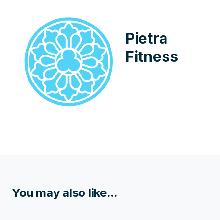
Pietra
Fitness
You may also like...