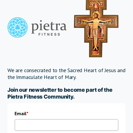
We are consecrated to the Sacred Heart of Jesus and
the Immaculate Heart of Mary.
Join our newsletter to become part of the
Pietra Fitness Community.
Email