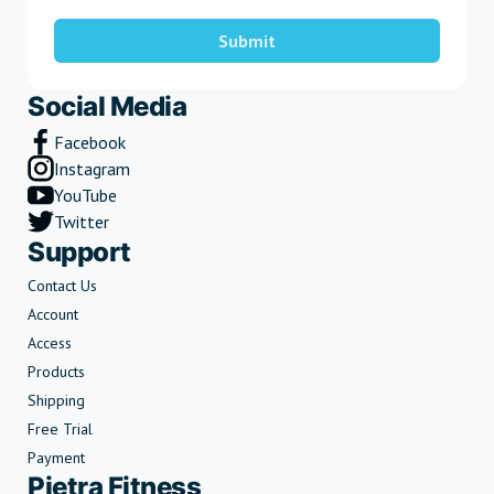
Submit
Social Media
Facebook
Instagram
YouTube
Twitter
Support
Contact Us
Account
Access
Products
Shipping
Free Trial
Payment
Pietra Fitness