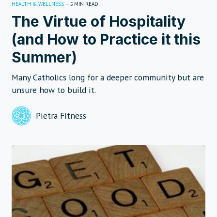
HEALTH & WELLNESS
—
MIN READ
5
The Virtue of Hospitality
(and How to Practice it this
Summer)
Many Catholics long for a deeper community but are
unsure how to build it.
Pietra Fitness