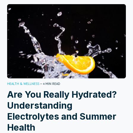
HEALTH & WELLNESS
—
MIN READ
4
Are You Really Hydrated?
Understanding
Electrolytes and Summer
Health