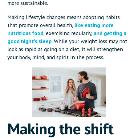
more sustainable.
Making lifestyle changes means adopting habits
that promote overall health,
like eating more
nutritious food
, exercising regularly,
and getting a
good night’s sleep
. While your weight loss may not
look as rapid as going on a diet, it will strengthen
your body, mind, and spirit in the process.
Making the shift