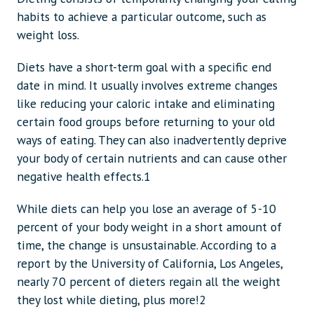
habits to achieve a particular outcome, such as
weight loss.
Diets have a short-term goal with a specific end
date in mind. It usually involves extreme changes
like reducing your caloric intake and eliminating
certain food groups before returning to your old
ways of eating. They can also inadvertently deprive
your body of certain nutrients and can cause other
negative health effects.1
While diets can help you lose an average of 5-10
percent of your body weight in a short amount of
time, the change is unsustainable. According to a
report by the University of California, Los Angeles,
nearly 70 percent of dieters regain all the weight
they lost while dieting, plus more!2