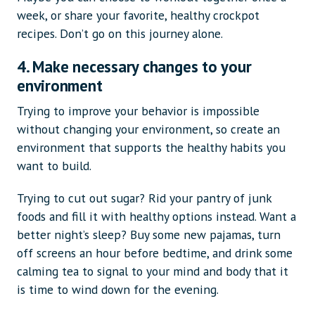
week, or share your favorite, healthy crockpot
recipes. Don’t go on this journey alone.
4. Make necessary changes to your
environment
Trying to improve your behavior is impossible
without changing your environment, so create an
environment that supports the healthy habits you
want to build.
Trying to cut out sugar? Rid your pantry of junk
foods and fill it with healthy options instead. Want a
better night’s sleep? Buy some new pajamas, turn
off screens an hour before bedtime, and drink some
calming tea to signal to your mind and body that it
is time to wind down for the evening.