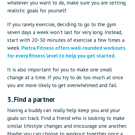
whatever you want to do, make sure you are setting
realistic goals for yourself.
If you rarely exercise, deciding to go to the gym
seven days a week won’t last for very long. Instead,
start with 20-30 minutes of exercise a few times a
week.
Pietra Fitness offers well-rounded workouts
for every fitness level to help you get started.
It is also important for you to make one small
change at a time. If you try to do too much at once
you are more likely to get overwhelmed and fail.
3. Find a partner
Having a buddy can really help keep you and your
goals on track. Find a friend who is looking to make
similar lifestyle changes and encourage one another.
Maybe you can choose to workout together once a