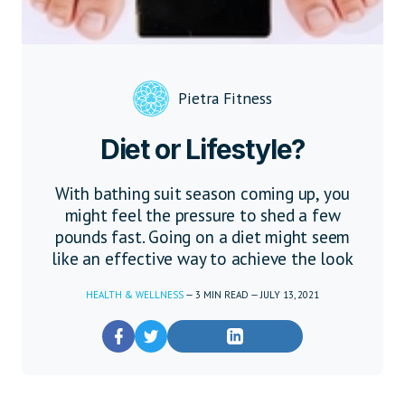
Pietra Fitness
Diet or Lifestyle?
With bathing suit season coming up, you
might feel the pressure to shed a few
pounds fast. Going on a diet might seem
like an effective way to achieve the look
HEALTH & WELLNESS
—
3
MIN READ
—
JULY 13, 2021