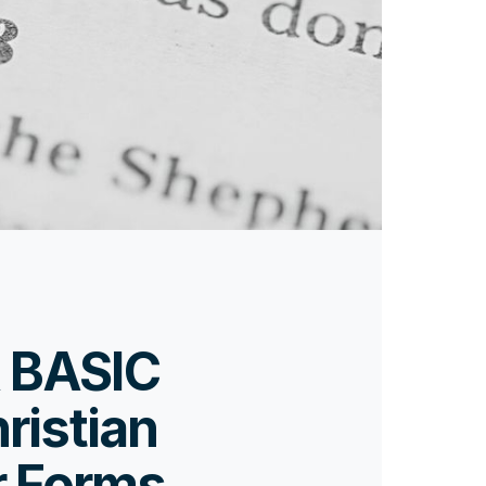
 BASIC
ristian
r Forms