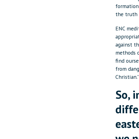
formation 
the truth 
ENC medit
appropria
against t
methods o
find ours
from dang
Christian.
So, i
diff
east
we n