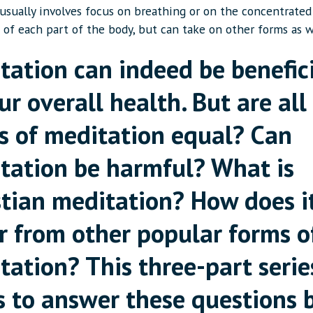
 usually involves focus on breathing or on the concentrated
 of each part of the body, but can take on other forms as w
tation can indeed be benefic
ur overall health. But are all
s of meditation equal? Can
tation be harmful? What is
stian meditation? How does i
er from other popular forms o
tation? This three-part serie
s to answer these questions 