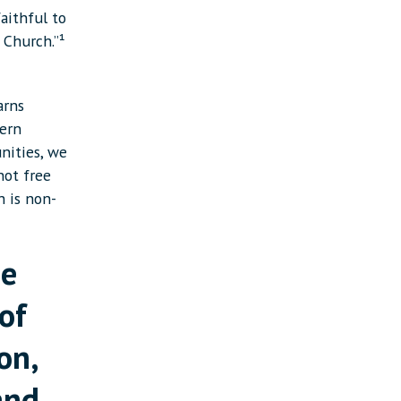
aithful to
 Church.”¹
arns
tern
nities, we
not free
h is non-
he
of
on,
and