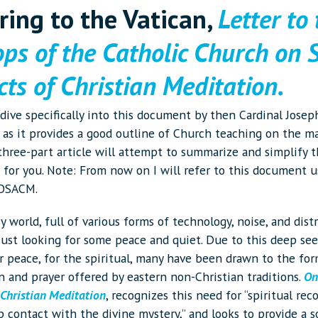
rring to the Vatican,
Letter to
ops of the Catholic Church on
ts of Christian Meditation.
o dive specifically into this document by then Cardinal Josep
 as it provides a good outline of Church teaching on the ma
 three-part article will attempt to summarize and simplify t
for you. Note: From now on I will refer to this document u
 OSACM.
y world, full of various forms of technology, noise, and distr
just looking for some peace and quiet. Due to this deep se
r peace, for the spiritual, many have been drawn to the for
n and prayer offered by eastern non-Christian traditions.
On
 Christian Meditation
, recognizes this need for “spiritual rec
 contact with the divine mystery,” and looks to provide a s