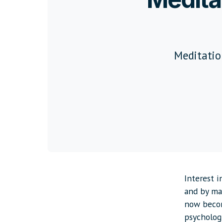
Meditation
Interest 
and by man
now becom
psychologi