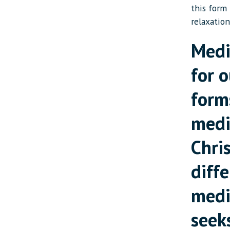
this form
relaxation
Medi
for o
form
medi
Chri
diff
medi
seek