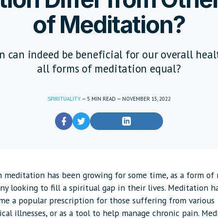
of Meditation?
 can indeed be beneficial for our overall heal
all forms of meditation equal?
SPIRITUALITY
—
5
MIN READ
—
NOVEMBER 15, 2022
in meditation has been growing for some time, as a form of 
y looking to fill a spiritual gap in their lives. Meditation h
e a popular prescription for those suffering from various
cal illnesses, or as a tool to help manage chronic pain. Med