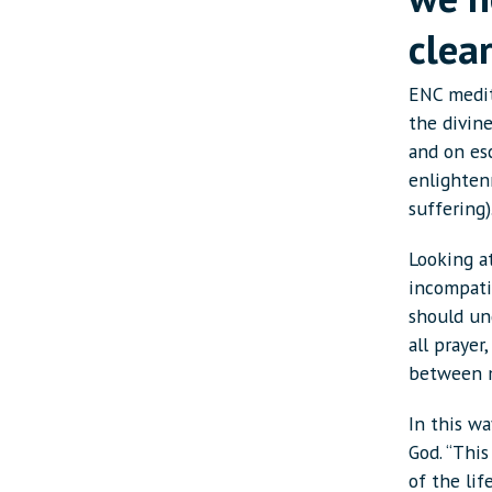
clea
ENC medit
the divin
and on es
enlightenm
suffering)
Looking at
incompatib
should und
all prayer
between m
In this wa
God. “Thi
of the lif