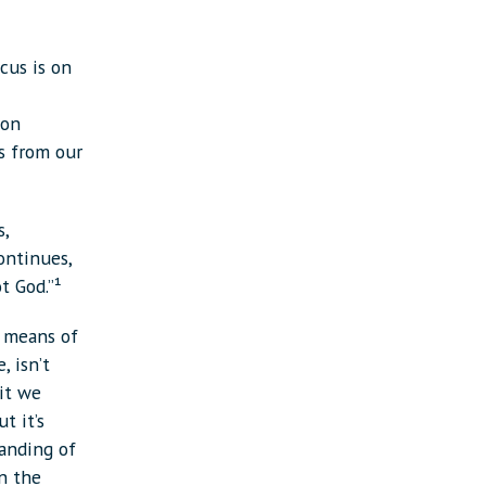
cus is on
 on
ts from our
s,
ontinues,
t God.”¹
 means of
, isn’t
it we
t it’s
tanding of
on the