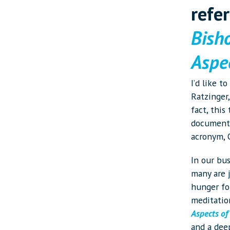
refe
Bish
Aspec
I’d like t
Ratzinger,
fact, this
document 
acronym,
In our bus
many are 
hunger fo
meditatio
Aspects of
and a deep