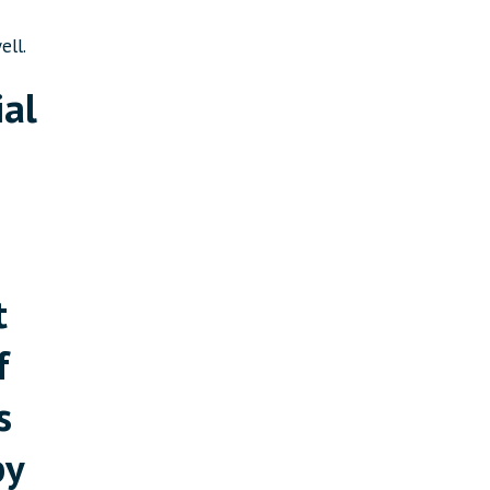
ell.
ial
t
f
s
by