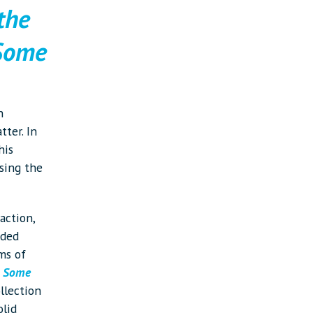
 the
 Some
h
tter. In
his
sing the
action,
eded
ms of
 Some
ollection
olid