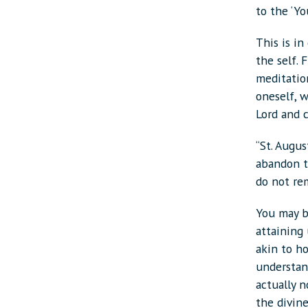
to the ‘You
This is i
the self. 
meditatio
oneself, w
Lord and 
“St. Augus
abandon t
do not re
You may b
attaining 
akin to h
understand
actually n
the divine