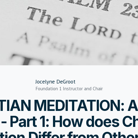
Jocelyne DeGroot
Foundation 1 Instructor and Chair
TIAN MEDITATION: A
- Part 1: How does Ch
tion Differ from Othe