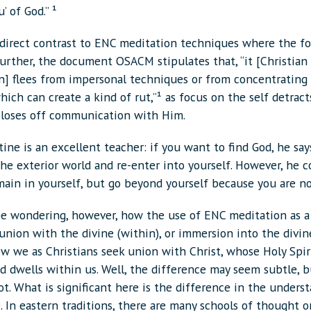
’ of God.” ¹
n direct contrast to ENC meditation techniques where the fo
Further, the document OSACM stipulates that, “it [Christian
n] flees from impersonal techniques or from concentrating
hich can create a kind of rut,”¹ as focus on the self detrac
closes off communication with Him.
tine is an excellent teacher: if you want to find God, he say
he exterior world and re-enter into yourself. However, he c
main in yourself, but go beyond yourself because you are no
e wondering, however, how the use of ENC meditation as a
union with the divine (within), or immersion into the divine
ow we as Christians seek union with Christ, whose Holy Spir
 dwells within us. Well, the difference may seem subtle, bu
ot. What is significant here is the difference in the unders
. In eastern traditions, there are many schools of thought 