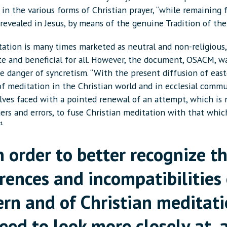
in the various forms of Christian prayer, “while remaining f
revealed in Jesus, by means of the genuine Tradition of the
ation is many times marketed as neutral and non-religious,
te and beneficial for all. However, the document, OSACM, w
he danger of syncretism. “With the present diffusion of eas
f meditation in the Christian world and in ecclesial commu
elves faced with a pointed renewal of an attempt, which is 
ers and errors, to fuse Christian meditation with that whic
”¹
n order to better recognize t
erences and incompatibilities 
ern and of Christian meditati
eed to look more closely at, 