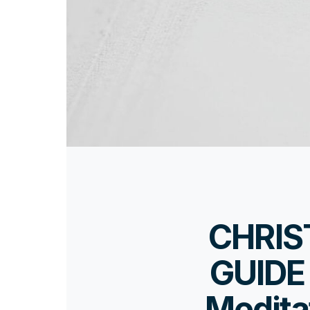
CHRIS
GUIDE 
Medita