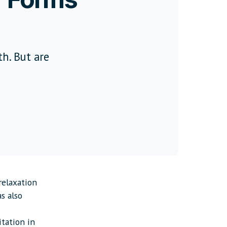
th. But are
relaxation
as also
itation in