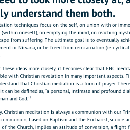
rly understand them both.
ation techniques focus on the self, on union with or imme
e (within oneself), on emptying the mind, on reaching mysti
cape from suffering. The ultimate goal is to eventually ach
ent or Nirvana, or be freed from reincarnation (ie. cyclical
.
 these ideas more closely, it becomes clear that ENC medita
le with Christian revelation in many important aspects. Fir
erstand that Christian mediation is a form of prayer. There
, it can be defined as, “a personal, intimate and profound di
an and God.”¹
y, Christian meditation is always a communion with our Trin
s communion, based on Baptism and the Eucharist, source 
e of the Church, implies an attitude of conversion, a flight fr