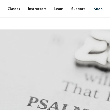
Classes
Instructors
Learn
Support
Shop