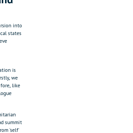
rsion into
cal states
ieve
tion is
stly, we
fore, like
alogue
itarian
and summit
om ‘self’