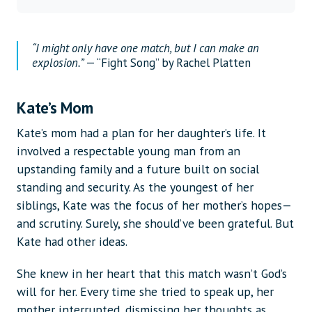
“I might only have one match, but I can make an
explosion.”
— “Fight Song” by Rachel Platten
Kate’s Mom
Kate’s mom had a plan for her daughter’s life. It
involved a respectable young man from an
upstanding family and a future built on social
standing and security. As the youngest of her
siblings, Kate was the focus of her mother’s hopes—
and scrutiny. Surely, she should’ve been grateful. But
Kate had other ideas.
She knew in her heart that this match wasn’t God’s
will for her. Every time she tried to speak up, her
mother interrupted, dismissing her thoughts as