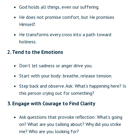
God holds all things, even our suffering.
He does not promise comfort, but He promises
Himself.
He transforms every cross into a path toward
holiness.
2. Tend to the Emotions
Don’t let sadness or anger drive you.
Start with your body: breathe, release tension.
Step back and observe. Ask: What’s happening here? Is
this person crying out for something?
3. Engage with Courage to Find Clarity
Ask questions that provoke reflection: What’s going
on? What are you talking about? Why did you strike
me? Who are you looking for?