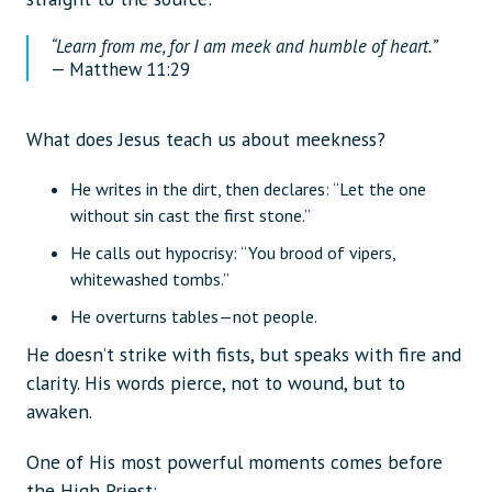
“Learn from me, for I am meek and humble of heart.”
— Matthew 11:29
What does Jesus teach us about meekness?
He writes in the dirt, then declares: “Let the one
without sin cast the first stone.”
He calls out hypocrisy: “You brood of vipers,
whitewashed tombs.”
He overturns tables—not people.
He doesn’t strike with fists, but speaks with fire and
clarity. His words pierce, not to wound, but to
awaken.
One of His most powerful moments comes before
the High Priest: