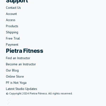
Support
Contact Us
Account
Access
Products
Shipping
Free Trial
Payment
Pietra Fitness
Find an Instructor
Become an Instructor
Our Blog
Online Store
PF is Not Yoga
Latest Studio Updates
© Copyright 2024 Pietra Fitness. All rights reserved.