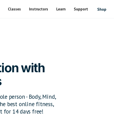
Classes
Instructors
Learn
Support
Shop
ion with
s
ole person - Body, Mind,
he best online fitness,
t for 14 days free!