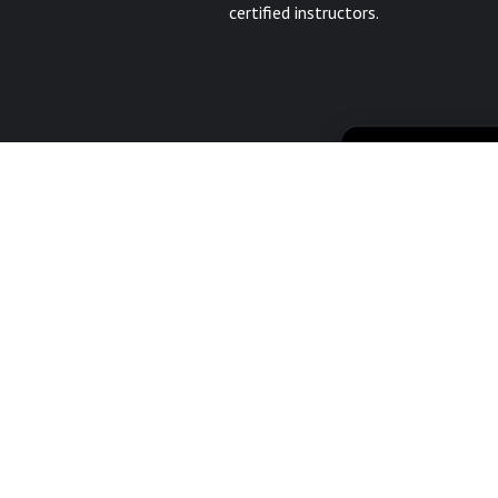
certified instructors.