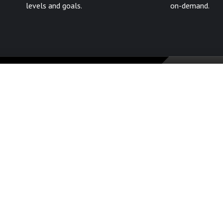
levels and goals.
on-demand.