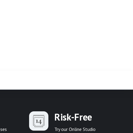
Risk-Free
sses
Try our Online Studio