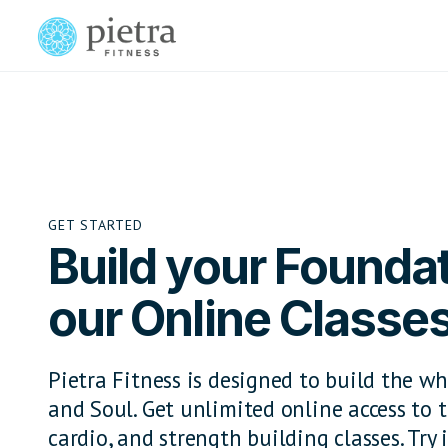
GET STARTED
Build your Foundat
our Online Classe
Pietra Fitness is designed to build the wh
and Soul. Get unlimited online access to t
cardio, and strength building classes. Try i