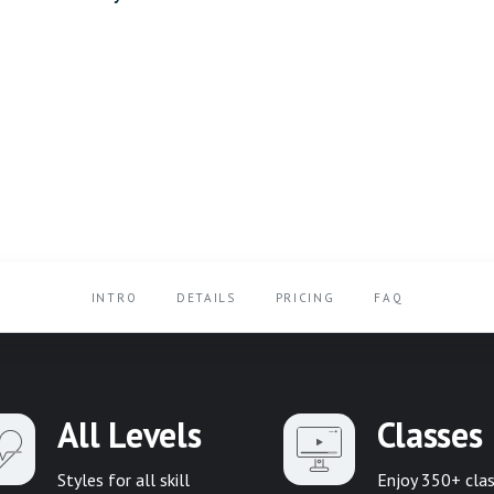
INTRO
DETAILS
PRICING
FAQ
All Levels
Classes
Styles for all skill
Enjoy 350+ cla