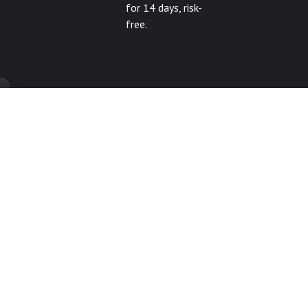
for 14 days, risk-
free.