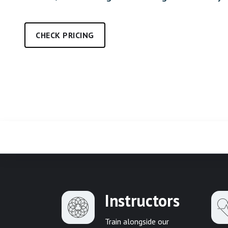
CHECK PRICING
Instructors
Train alongside our