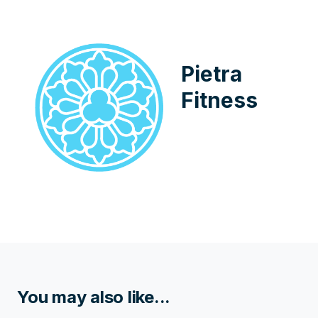
Pietra
Fitness
You may also like...