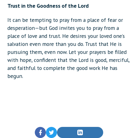
Trust in the Goodness of the Lord
It can be tempting to pray from a place of fear or
desperation—but God invites you to pray from a
place of love and trust. He desires your loved one’s
salvation even more than you do. Trust that He is
pursuing them, even now. Let your prayers be filled
with hope, confident that the Lord is good, merciful,
and faithful to complete the good work He has
begun.