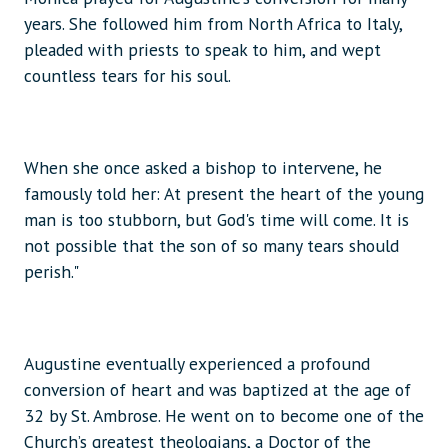
years. She followed him from North Africa to Italy,
pleaded with priests to speak to him, and wept
countless tears for his soul.
When she once asked a bishop to intervene, he
famously told her: At present the heart of the young
man is too stubborn, but God's time will come. It is
not possible that the son of so many tears should
perish."
Augustine eventually experienced a profound
conversion of heart and was baptized at the age of
32 by St. Ambrose. He went on to become one of the
Church’s greatest theologians, a Doctor of the