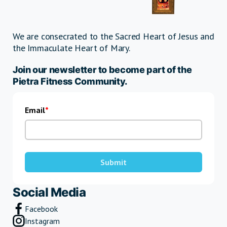
We are consecrated to the Sacred Heart of Jesus and
the Immaculate Heart of Mary.
Join our newsletter to become part of the
Pietra Fitness Community.
Email
Submit
Social Media
Facebook
Instagram