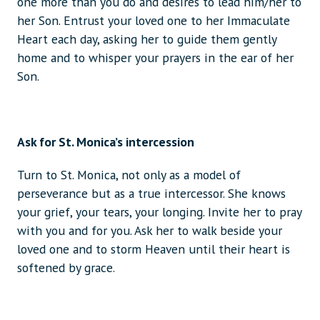
one more than you do and desires to lead him/her to
her Son. Entrust your loved one to her Immaculate
Heart each day, asking her to guide them gently
home and to whisper your prayers in the ear of her
Son.
Ask for St. Monica’s intercession
Turn to St. Monica, not only as a model of
perseverance but as a true intercessor. She knows
your grief, your tears, your longing. Invite her to pray
with you and for you. Ask her to walk beside your
loved one and to storm Heaven until their heart is
softened by grace.