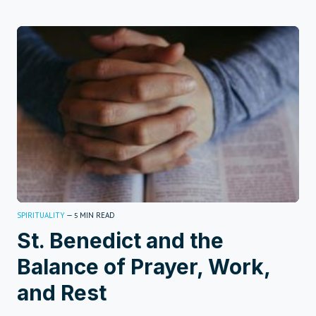
SPIRITUALITY
—
MIN READ
5
St. Benedict and the
Balance of Prayer, Work,
and Rest