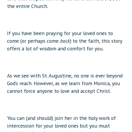
the entire Church.
If you have been praying for your loved ones to
come (or perhaps come
back
) to the faith, this story
offers a lot of wisdom and comfort for you.
As we see with St. Augustine, no one is ever beyond
God’s reach. However, as we learn from Monica, you
cannot force anyone to love and accept Christ.
You can (and should) join her in the holy work of
intercession for your loved ones but you must