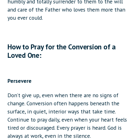
humbly and totally surrender to them to the will
and care of the Father who loves them more than
you ever could.
How to Pray for the Conversion of a
Loved One:
Persevere
Don’t give up, even when there are no signs of
change. Conversion often happens beneath the
surface, in quiet, interior ways that take time.
Continue to pray daily, even when your heart feels
tired or discouraged. Every prayer is heard. God is
always at work, even in the silence.