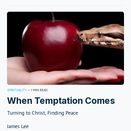
SPIRITUALITY
—
MIN READ
7
When Temptation Comes
Turning to Christ, Finding Peace
James Lee