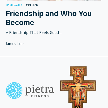
SPIRITUALITY
—
MIN READ
Friendship and Who You
Become
A Friendship That Feels Good...
James Lee