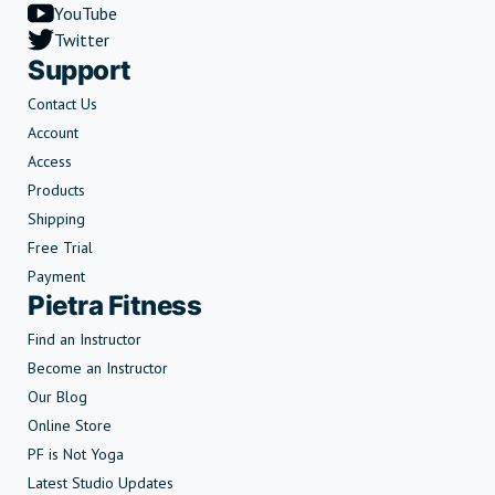
YouTube
Twitter
Support
Contact Us
Account
Access
Products
Shipping
Free Trial
Payment
Pietra Fitness
Find an Instructor
Become an Instructor
Our Blog
Online Store
PF is Not Yoga
Latest Studio Updates