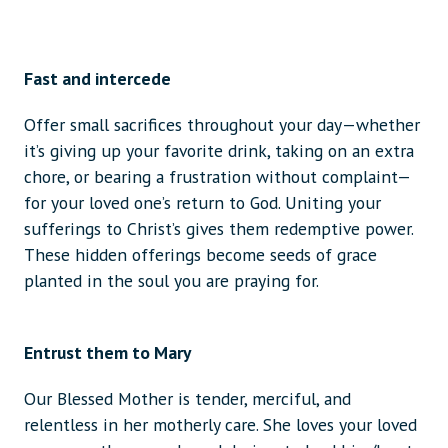
Fast and intercede
Offer small sacrifices throughout your day—whether
it’s giving up your favorite drink, taking on an extra
chore, or bearing a frustration without complaint—
for your loved one’s return to God. Uniting your
sufferings to Christ’s gives them redemptive power.
These hidden offerings become seeds of grace
planted in the soul you are praying for.
Entrust them to Mary
Our Blessed Mother is tender, merciful, and
relentless in her motherly care. She loves your loved