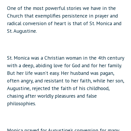
One of the most powerful stories we have in the
Church that exemplifies persistence in prayer and
radical conversion of heart is that of St. Monica and
St. Augustine.
St. Monica was a Christian woman in the 4th century
with a deep, abiding love for God and for her family.
But her life wasn’t easy. Her husband was pagan,
often angry, and resistant to her faith, while her son,
Augustine, rejected the faith of his childhood,
chasing after worldly pleasures and false
philosophies.
Monica prayed for Augustine’s conversion for many