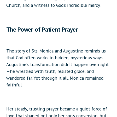
Church, and a witness to God’s incredible mercy.
The Power of Patient Prayer
The story of Sts. Monica and Augustine reminds us
that God often works in hidden, mysterious ways.
Augustine’s transformation didn’t happen overnight
—he wrestled with truth, resisted grace, and
wandered far. Yet through it all, Monica remained
faithful.
Her steady, trusting prayer became a quiet force of
love that shaped not only her son’s conversion, but