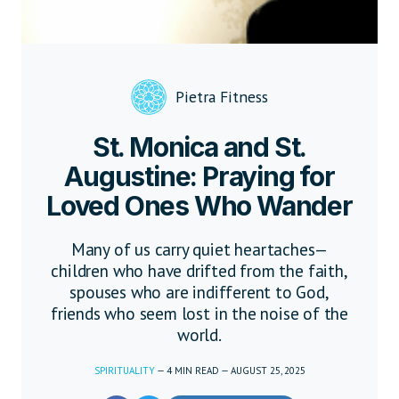
Pietra Fitness
St. Monica and St.
Augustine: Praying for
Loved Ones Who Wander
Many of us carry quiet heartaches—
children who have drifted from the faith,
spouses who are indifferent to God,
friends who seem lost in the noise of the
world.
SPIRITUALITY
—
4
MIN READ
—
AUGUST 25, 2025