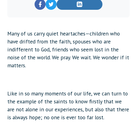
Many of us carry quiet heartaches—children who
have drifted from the faith, spouses who are
indifferent to God, friends who seem lost in the
noise of the world. We pray. We wait. We wonder if it
matters.
Like in so many moments of our life, we can turn to
the example of the saints to know firstly that we
are not alone in our experiences, but also that there
is always hope; no one is ever too far lost.