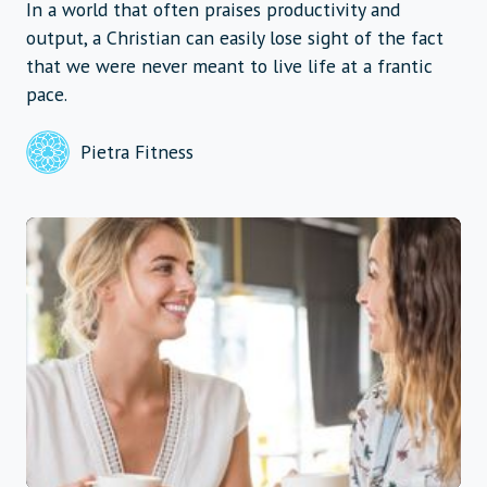
In a world that often praises productivity and
output, a Christian can easily lose sight of the fact
that we were never meant to live life at a frantic
pace.
Pietra Fitness