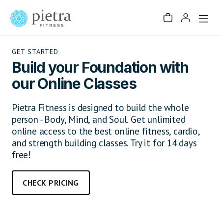
GET STARTED
Build your Foundation with
our Online Classes
Pietra Fitness is designed to build the whole
person - Body, Mind, and Soul. Get unlimited
online access to the best online fitness, cardio,
and strength building classes. Try it for 14 days
free!
CHECK PRICING