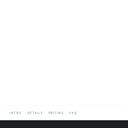
INTRO
DETAILS
PRICING
FAQ