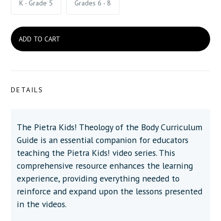
K - Grade 5
Grades 6 - 8
DETAILS
The Pietra Kids! Theology of the Body Curriculum
Guide is an essential companion for educators
teaching the Pietra Kids! video series. This
comprehensive resource enhances the learning
experience, providing everything needed to
reinforce and expand upon the lessons presented
in the videos.