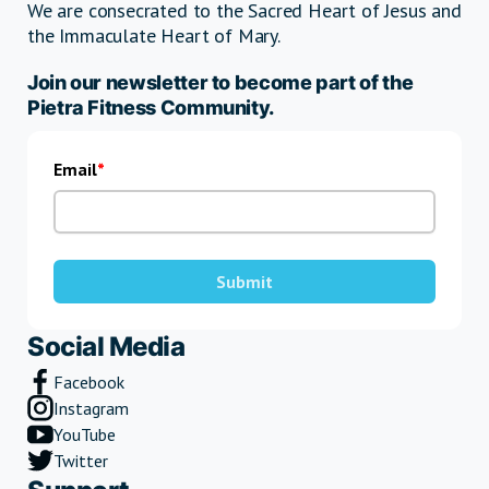
We are consecrated to the Sacred Heart of Jesus and
the Immaculate Heart of Mary.
Join our newsletter to become part of the
Pietra Fitness Community.
Email
Submit
Social Media
Facebook
Instagram
YouTube
Twitter