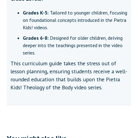
Grades K-5:
Tailored to younger children, focusing
on foundational concepts introduced in the Pietra
Kids! videos.
Grades 6-8:
Designed for older children, delving
deeper into the teachings presented in the video
series.
This curriculum guide takes the stress out of
lesson planning, ensuring students receive a well-
rounded education that builds upon the Pietra
Kids! Theology of the Body video series.