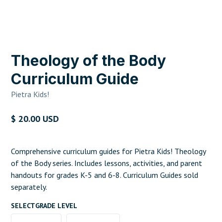
Theology of the Body
Curriculum Guide
Pietra Kids!
$ 20.00 USD
Comprehensive curriculum guides for Pietra Kids! Theology
of the Body series. Includes lessons, activities, and parent
handouts for grades K-5 and 6-8. Curriculum Guides sold
separately.
SELECT
GRADE LEVEL