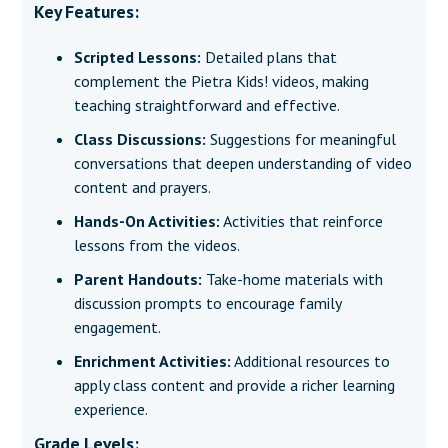
Key Features:
Scripted Lessons:
Detailed plans that
complement the Pietra Kids! videos, making
teaching straightforward and effective.
Class Discussions:
Suggestions for meaningful
conversations that deepen understanding of video
content and prayers.
Hands-On Activities:
Activities that reinforce
lessons from the videos.
Parent Handouts:
Take-home materials with
discussion prompts to encourage family
engagement.
Enrichment Activities:
Additional resources to
apply class content and provide a richer learning
experience.
Grade Levels: