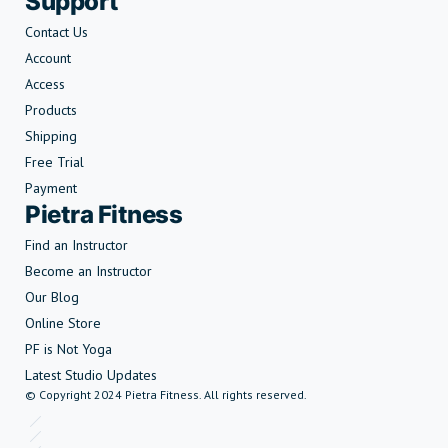
Support
Contact Us
Account
Access
Products
Shipping
Free Trial
Payment
Pietra Fitness
Find an Instructor
Become an Instructor
Our Blog
Online Store
PF is Not Yoga
Latest Studio Updates
© Copyright 2024 Pietra Fitness. All rights reserved.