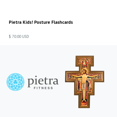
Pietra Kids! Posture Flashcards
$ 70.00 USD