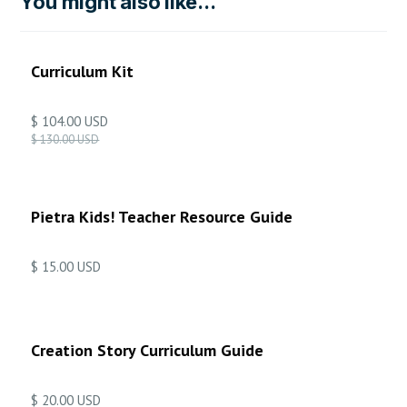
You might also like...
ON SALE
Curriculum Kit
$ 104.00 USD
$ 130.00 USD
Pietra Kids! Teacher Resource Guide
$ 15.00 USD
Creation Story Curriculum Guide
$ 20.00 USD