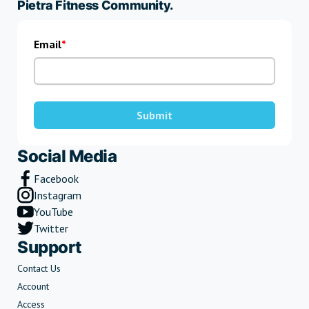
Pietra Fitness Community.
Email
Submit
Social Media
Facebook
Instagram
YouTube
Twitter
Support
Contact Us
Account
Access