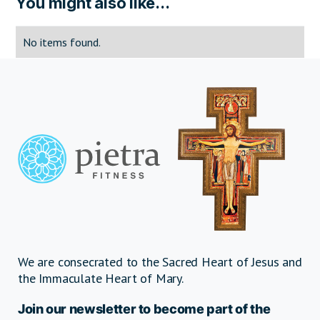
You might also like...
No items found.
We are consecrated to the Sacred Heart of Jesus and
the Immaculate Heart of Mary.
Join our newsletter to become part of the