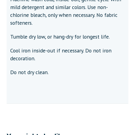
mild detergent and similar colors. Use non-
chlorine bleach, only when necessary. No fabric
softeners.
Tumble dry low, or hang-dry for longest life.
Cool iron inside-out if necessary. Do not iron
decoration.
Do not dry clean.