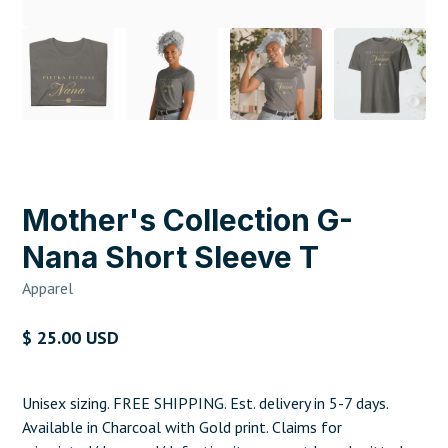
Mother's Collection G-
Nana Short Sleeve T
Apparel
$ 25.00 USD
Unisex sizing. FREE SHIPPING. Est. delivery in 5-7 days.
Available in Charcoal with Gold print. Claims for