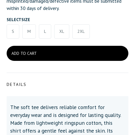
misprinted/damaged/defective items must be submitted
within 30 days of delivery.
SELECT
SIZE
S
M
L
XL
2XL
DETAILS
The soft tee delivers reliable comfort for
everyday wear and is designed for lasting quality.
Made from lightweight ringspun cotton, this
shirt offers a gentle feel against the skin. Its