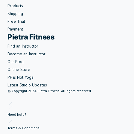
Products
Shipping
Free Trial
Payment
Pietra Fitness
Find an Instructor
Become an Instructor
Our Blog
Online Store
PF is Not Yoga
Latest Studio Updates
© Copyright 2024 Pietra Fitness. All rights reserved.
Need help?
Terms & Conditions