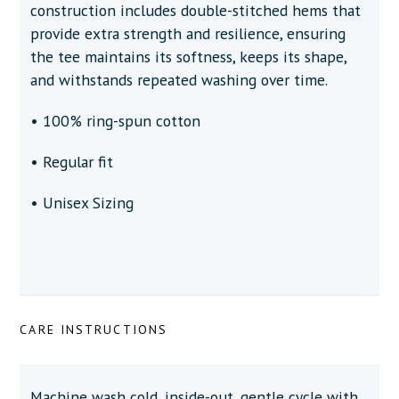
construction includes double-stitched hems that
provide extra strength and resilience, ensuring
the tee maintains its softness, keeps its shape,
and withstands repeated washing over time.
• 100% ring-spun cotton
• Regular fit
• Unisex Sizing
CARE INSTRUCTIONS
Machine wash cold, inside-out, gentle cycle with