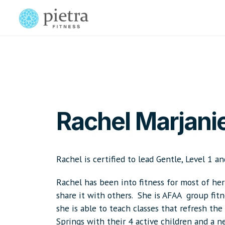
Rachel Marjani
Rachel is certified to lead Gentle, Level 1 an
Rachel has been into fitness for most of her 
share it with others. She is AFAA group fitnes
she is able to teach classes that refresh th
Springs with their 4 active children and a 