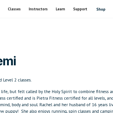
Classes
Instructors
Learn
Support
Shop
emi
d Level 2 classes.
life, but felt called by the Holy Spirit to combine fitness 
s certified and is Pietra Fitness certified for all levels, an
e mind, body and soul. Rachel and her husband of 16 years li
new puppy! She also enjoys running, spin classes and campi