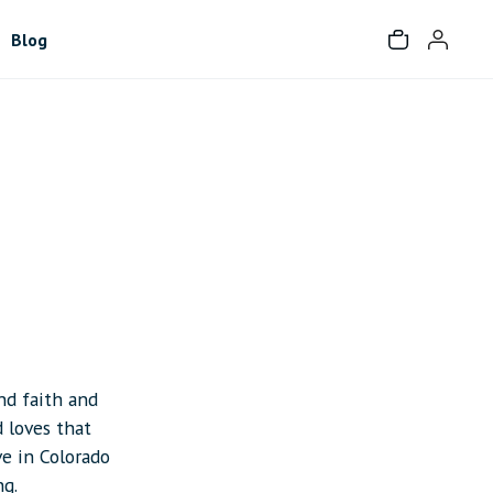
Blog
and faith and
d loves that
ve in Colorado
ng.