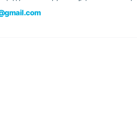
i@gmail.com