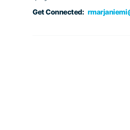
Get Connected:
rmarjaniem