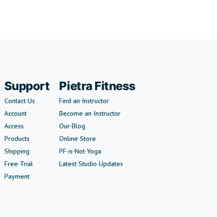
Support
Pietra Fitness
Contact Us
Find an Instructor
Account
Become an Instructor
Access
Our Blog
Products
Online Store
Shipping
PF is Not Yoga
Free Trial
Latest Studio Updates
Payment