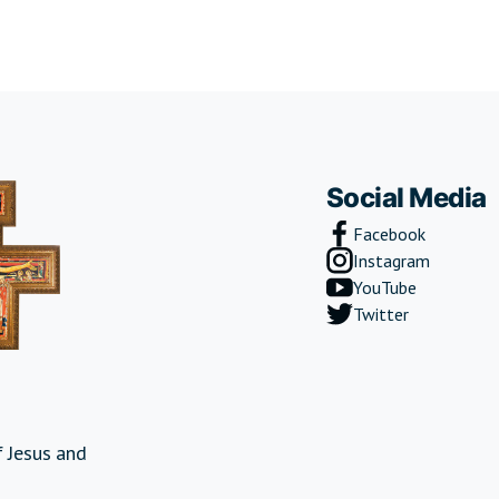
Social Media
Facebook
Instagram
YouTube
Twitter
 Jesus and