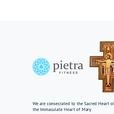
We are consecrated to the Sacred Heart of
the Immaculate Heart of Mary.