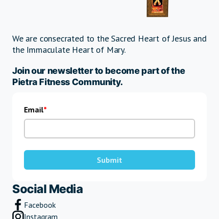
We are consecrated to the Sacred Heart of Jesus and
the Immaculate Heart of Mary.
Join our newsletter to become part of the
Pietra Fitness Community.
Email
Submit
Social Media
Facebook
Instagram