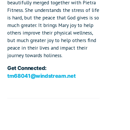
beautifully merged together with Pietra
Fitness. She understands the stress of life
is hard, but the peace that God gives is so
much greater. It brings Mary joy to help
others improve their physical wellness,
but much greater joy to help others find
peace in their lives and impact their
journey towards holiness.
Get Connected:
tm68041@windstream.net