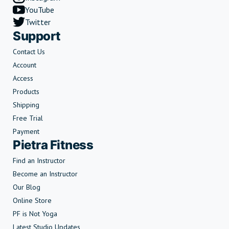
YouTube
Twitter
Support
Contact Us
Account
Access
Products
Shipping
Free Trial
Payment
Pietra Fitness
Find an Instructor
Become an Instructor
Our Blog
Online Store
PF is Not Yoga
Latest Studio Updates