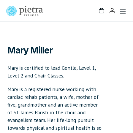
Mary Miller
Mary is certified to lead Gentle, Level 1,
Level 2 and Chair Classes.
Mary is a registered nurse working with
cardiac rehab patients, a wife, mother of
five, grandmother and an active member
of St. James Parish in the choir and
evangelism team. Her life-long pursuit
towards physical and spiritual health is so