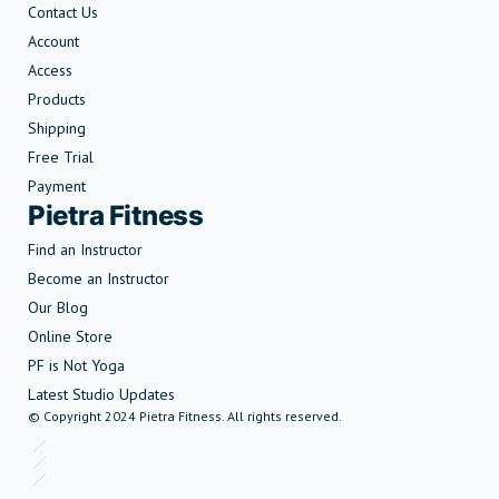
Contact Us
Account
Access
Products
Shipping
Free Trial
Payment
Pietra Fitness
Find an Instructor
Become an Instructor
Our Blog
Online Store
PF is Not Yoga
Latest Studio Updates
© Copyright 2024 Pietra Fitness. All rights reserved.