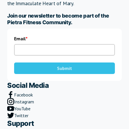
the Immaculate Heart of Mary.
Join our newsletter to become part of the
Pietra Fitness Community.
Email
Submit
Social Media
Facebook
Instagram
YouTube
Twitter
Support