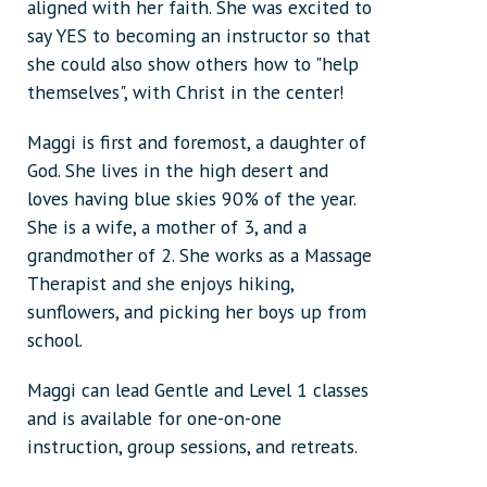
aligned with her faith. She was excited to
say YES to becoming an instructor so that
she could also show others how to "help
themselves", with Christ in the center!
Maggi is first and foremost, a daughter of
God. She lives in the high desert and
loves having blue skies 90% of the year.
She is a wife, a mother of 3, and a
grandmother of 2. She works as a Massage
Therapist and she enjoys hiking,
sunflowers, and picking her boys up from
school.
Maggi can lead Gentle and Level 1 classes
and is available for one-on-one
instruction, group sessions, and retreats.