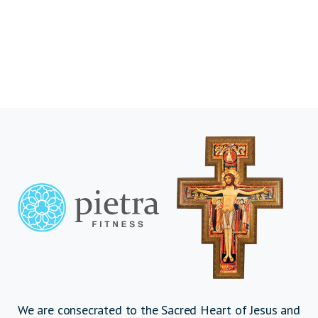
We are consecrated to the Sacred Heart of Jesus and