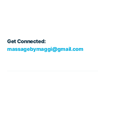
Get Connected:
massagebymaggi@gmail.com