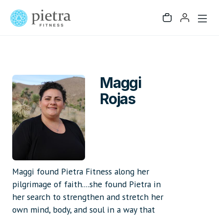
Maggi
Rojas
Maggi found Pietra Fitness along her
pilgrimage of faith....she found Pietra in
her search to strengthen and stretch her
own mind, body, and soul in a way that