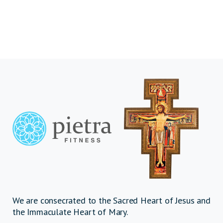
We are consecrated to the Sacred Heart of Jesus and
the Immaculate Heart of Mary.