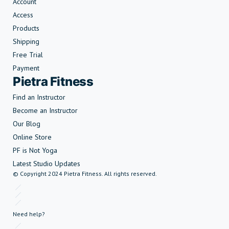
Account
Access
Products
Shipping
Free Trial
Payment
Pietra Fitness
Find an Instructor
Become an Instructor
Our Blog
Online Store
PF is Not Yoga
Latest Studio Updates
© Copyright 2024 Pietra Fitness. All rights reserved.
Need help?