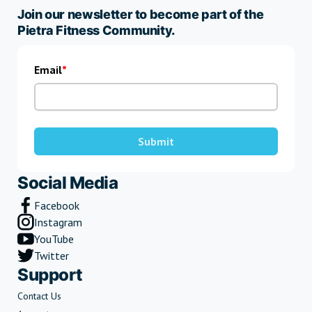
Join our newsletter to become part of the
Pietra Fitness Community.
Email
Submit
Social Media
Facebook
Instagram
YouTube
Twitter
Support
Contact Us