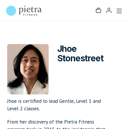
Jhoe
Stonestreet
Jhoe is certified to lead Gentle, Level 1 and
Level 2 classes.
From her discovery of the Pietra Fitness