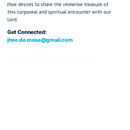
Jhoe desires to share the immense treasure of
this corporeal and spiritual encounter with our
Lord.
Get Connected:
jhoe.de.mesa@gmail.com