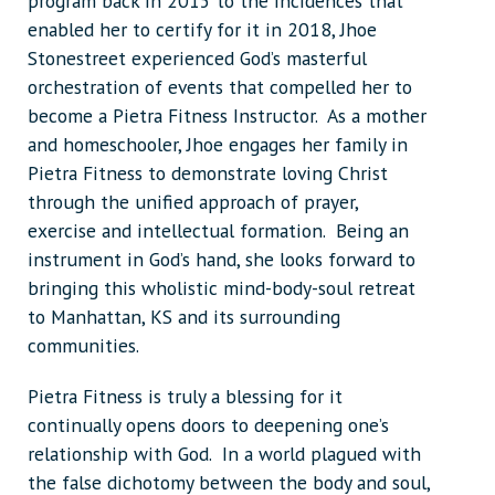
program back in 2015 to the incidences that
enabled her to certify for it in 2018, Jhoe
Stonestreet experienced God’s masterful
orchestration of events that compelled her to
become a Pietra Fitness Instructor. As a mother
and homeschooler, Jhoe engages her family in
Pietra Fitness to demonstrate loving Christ
through the unified approach of prayer,
exercise and intellectual formation. Being an
instrument in God’s hand, she looks forward to
bringing this wholistic mind-body-soul retreat
to Manhattan, KS and its surrounding
communities.
Pietra Fitness is truly a blessing for it
continually opens doors to deepening one’s
relationship with God. In a world plagued with
the false dichotomy between the body and soul,