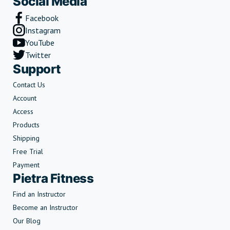
Social Media
Facebook
Instagram
YouTube
Twitter
Support
Contact Us
Account
Access
Products
Shipping
Free Trial
Payment
Pietra Fitness
Find an Instructor
Become an Instructor
Our Blog