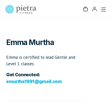
Emma Murtha
Emma is certified to lead Gentle and
Level 1 classes.
Get Connected:
emurtha1991@gmail.com