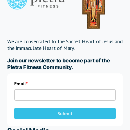
We are consecrated to the Sacred Heart of Jesus and
the Immaculate Heart of Mary.
Join our newsletter to become part of the
Pietra Fitness Community.
Email
Submit