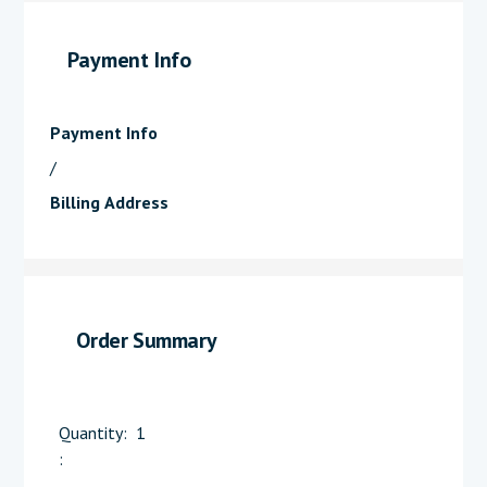
Payment Info
Payment Info
/
Billing Address
Order Summary
Quantity:  
1
: