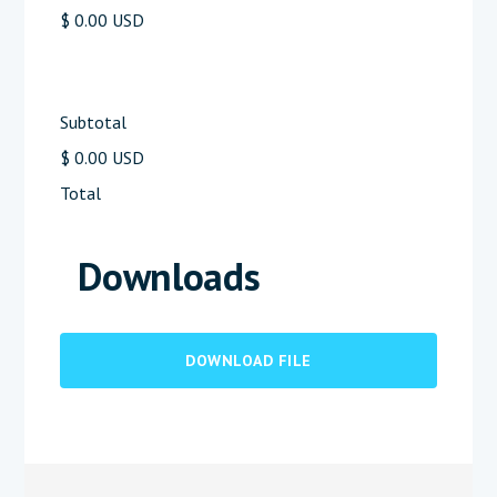
$ 0.00 USD
Subtotal
$ 0.00 USD
Total
Downloads
DOWNLOAD FILE