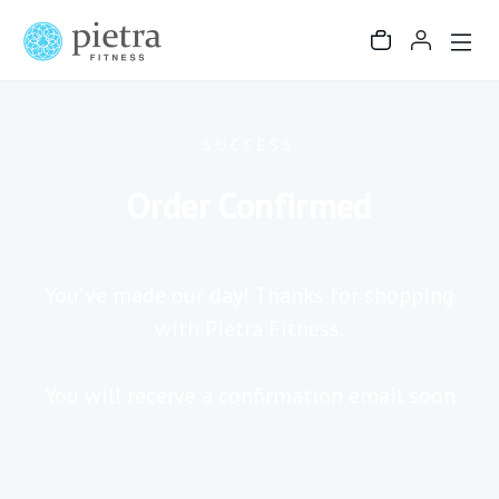
SUCCESS
Order Confirmed
You’ve made our day! Thanks for shopping
with Pietra Fitness.
You will receive a confirmation email soon