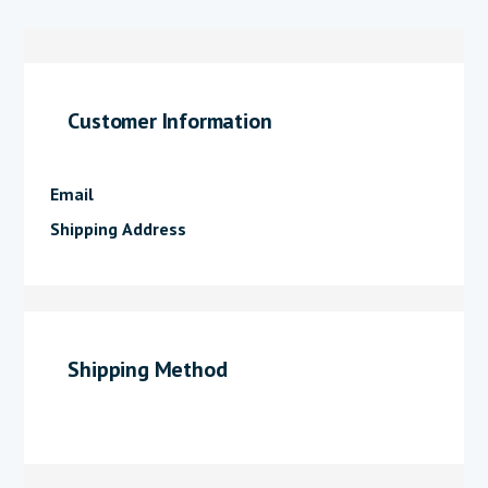
Customer Information
Email
Shipping Address
Shipping Method