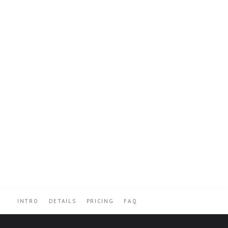
INTRO
DETAILS
PRICING
FAQ