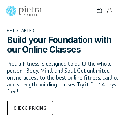
GET STARTED
Build your Foundation with
our Online Classes
Pietra Fitness is designed to build the whole
person - Body, Mind, and Soul. Get unlimited
online access to the best online fitness, cardio,
and strength building classes. Try it for 14 days
free!
CHECK PRICING