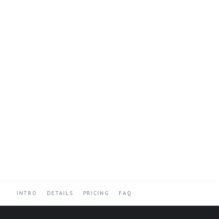
INTRO
DETAILS
PRICING
FAQ