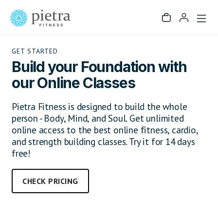
GET STARTED
Build your Foundation with
our Online Classes
Pietra Fitness is designed to build the whole
person - Body, Mind, and Soul. Get unlimited
online access to the best online fitness, cardio,
and strength building classes. Try it for 14 days
free!
CHECK PRICING