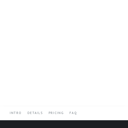
INTRO
DETAILS
PRICING
FAQ