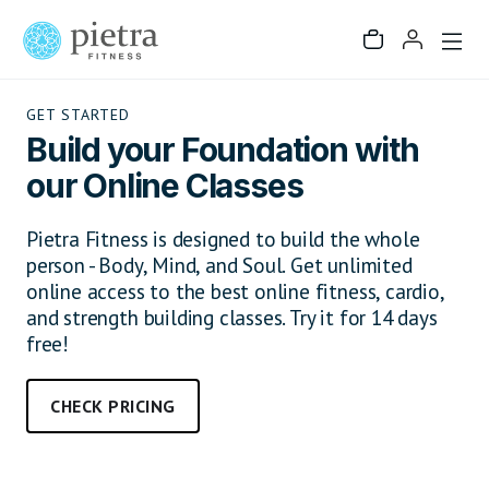
GET STARTED
Build your Foundation with
our Online Classes
Pietra Fitness is designed to build the whole
person - Body, Mind, and Soul. Get unlimited
online access to the best online fitness, cardio,
and strength building classes. Try it for 14 days
free!
CHECK PRICING