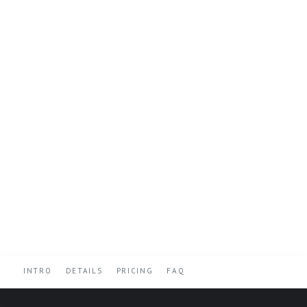
INTRO
DETAILS
PRICING
FAQ