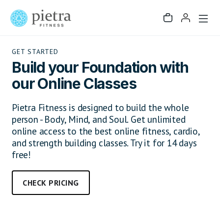
GET STARTED
Build your Foundation with
our Online Classes
Pietra Fitness is designed to build the whole
person - Body, Mind, and Soul. Get unlimited
online access to the best online fitness, cardio,
and strength building classes. Try it for 14 days
free!
CHECK PRICING