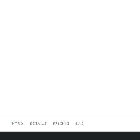
INTRO
DETAILS
PRICING
FAQ