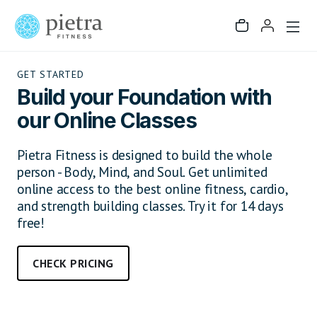
GET STARTED
Build your Foundation with
our Online Classes
Pietra Fitness is designed to build the whole
person - Body, Mind, and Soul. Get unlimited
online access to the best online fitness, cardio,
and strength building classes. Try it for 14 days
free!
CHECK PRICING