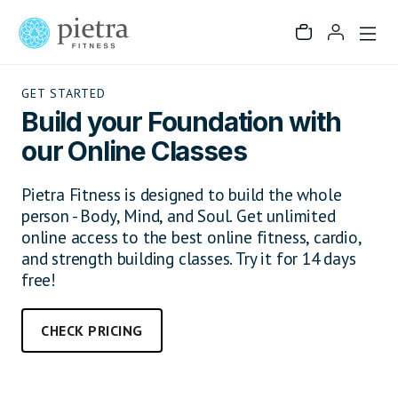
GET STARTED
Build your Foundation with
our Online Classes
Pietra Fitness is designed to build the whole
person - Body, Mind, and Soul. Get unlimited
online access to the best online fitness, cardio,
and strength building classes. Try it for 14 days
free!
CHECK PRICING