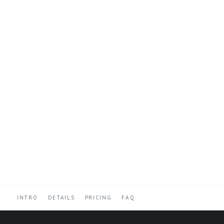
INTRO
DETAILS
PRICING
FAQ