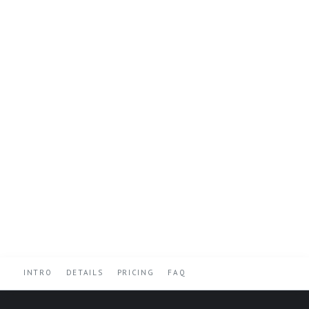
INTRO
DETAILS
PRICING
FAQ