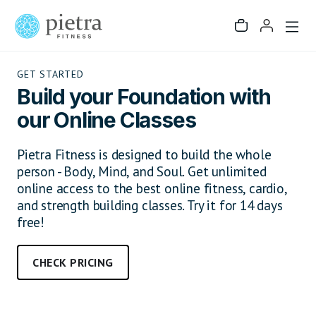
GET STARTED
Build your Foundation with
our Online Classes
Pietra Fitness is designed to build the whole
person - Body, Mind, and Soul. Get unlimited
online access to the best online fitness, cardio,
and strength building classes. Try it for 14 days
free!
CHECK PRICING