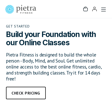
GET STARTED
Build your Foundation with
our Online Classes
Pietra Fitness is designed to build the whole
person - Body, Mind, and Soul. Get unlimited
online access to the best online fitness, cardio,
and strength building classes. Try it for 14 days
free!
CHECK PRICING