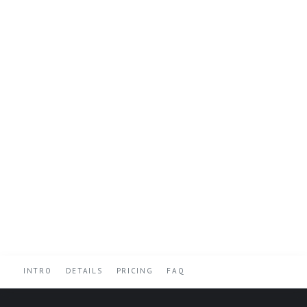
INTRO
DETAILS
PRICING
FAQ