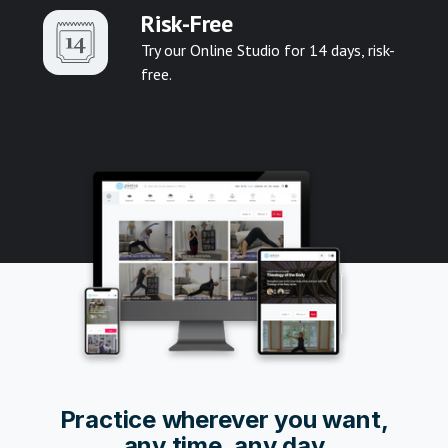
Risk-Free
Try our Online Studio for 14 days, risk-
free.
Pr
actice wherever you want,
any time, any day