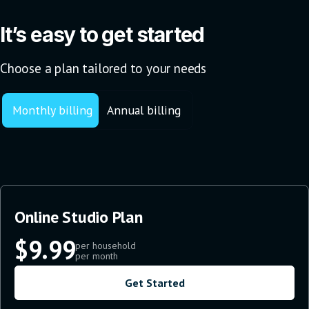
It’s easy to get started
Choose a plan tailored to your needs
Monthly billing
Annual billing
Online Studio Plan
$9.99
per household
per month
Get Started