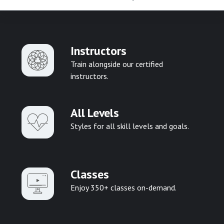
Instructors
Train alongside our certified
instructors.
All Levels
Styles for all skill levels and goals.
Classes
Enjoy 350+ classes on-demand.