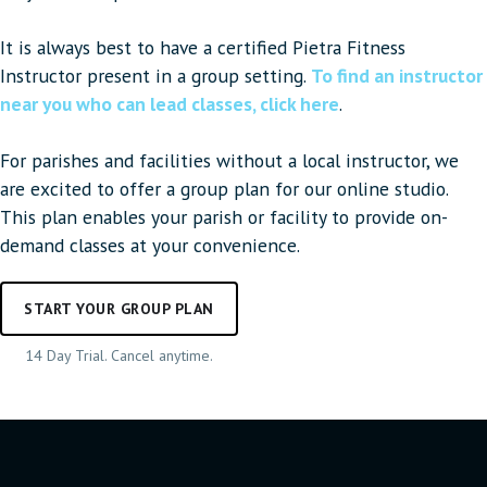
It is always best to have a certified Pietra Fitness
Instructor present in a group setting.
To find an instructor
near you who can lead classes, click here
.
For parishes and facilities without a local instructor, we
are excited to offer a group plan for our online studio.
This plan enables your parish or facility to provide on-
demand classes at your convenience.
START YOUR GROUP PLAN
14 Day Trial. Cancel anytime.