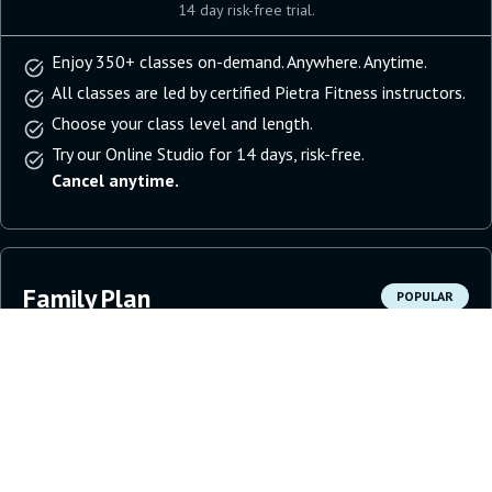
14 day risk-free trial.
Enjoy 350+ classes on-demand. Anywhere. Anytime.
All classes are led by certified Pietra Fitness instructors.
Choose your class level and length.
Try our Online Studio for 14 days, risk-free.
Cancel anytime.
Family Plan
POPULAR
11.99
per household
per month
Get Started
14 day risk-free trial.