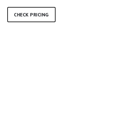
CHECK PRICING