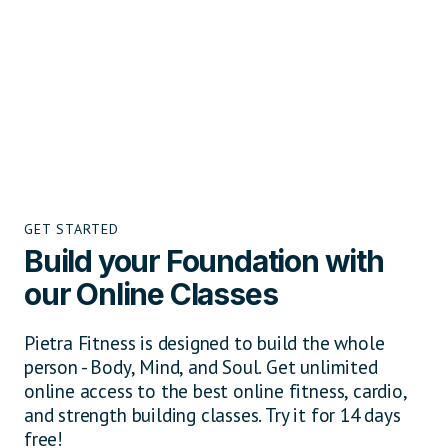
GET STARTED
Build your Foundation with
our Online Classes
Pietra Fitness is designed to build the whole
person - Body, Mind, and Soul. Get unlimited
online access to the best online fitness, cardio,
and strength building classes. Try it for 14 days
free!