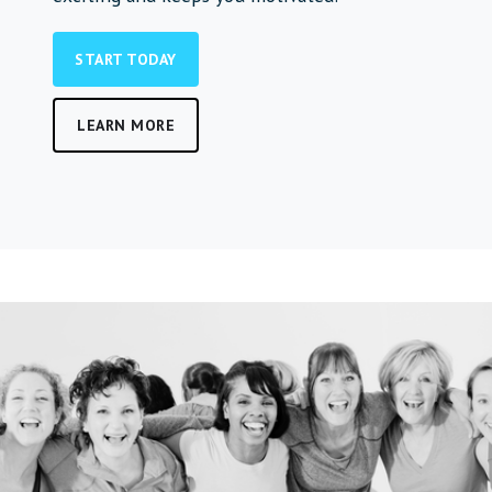
START TODAY
LEARN MORE