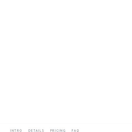
INTRO
DETAILS
PRICING
FAQ