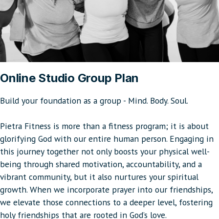
Online Studio Group Plan
Build your foundation as a group - Mind. Body. Soul.
Pietra Fitness is more than a fitness program; it is about
glorifying God with our entire human person. Engaging in
this journey together not only boosts your physical well-
being through shared motivation, accountability, and a
vibrant community, but it also nurtures your spiritual
growth. When we incorporate prayer into our friendships,
we elevate those connections to a deeper level, fostering
holy friendships that are rooted in God’s love.