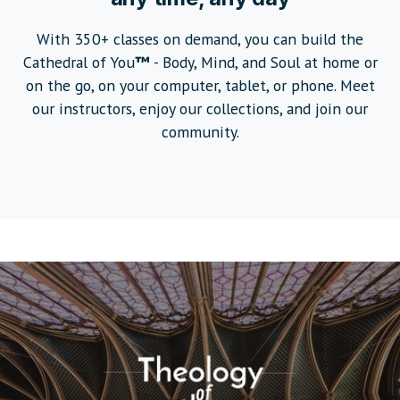
With 350+ classes on demand, you can build the
Cathedral of You
™
- Body, Mind, and Soul at home or
on the go, on your computer, tablet, or phone. Meet
our instructors, enjoy our collections, and join our
community.