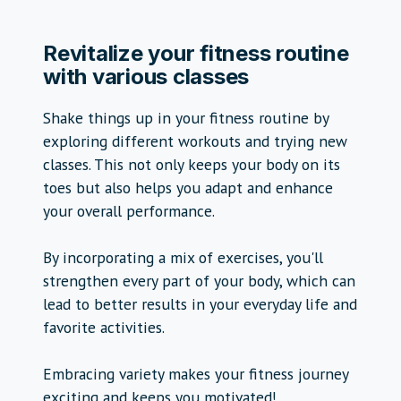
Revitalize your fitness routine
with various classes
Shake things up in your fitness routine by
exploring different workouts and trying new
classes. This not only keeps your body on its
toes but also helps you adapt and enhance
your overall performance.
By incorporating a mix of exercises, you'll
strengthen every part of your body, which can
lead to better results in your everyday life and
favorite activities.
Embracing variety makes your fitness journey
exciting and keeps you motivated!