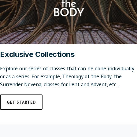
Exclusive Collections
Explore our series of classes that can be done individually
or as a series. For example, Theology of the Body, the
Surrender Novena, classes for Lent and Advent, etc...
GET STARTED