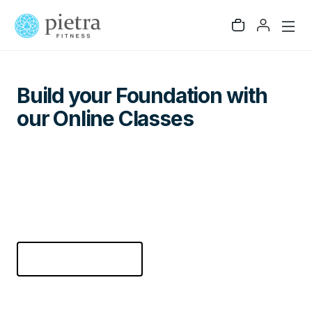
GET STARTED
Build your Foundation with
our Online Classes
Pietra Fitness is designed to build the whole
person - Body, Mind, and Soul. Get unlimited
online access to the best online fitness, cardio,
and strength building classes. Try it for 14 days
free!
CHECK PRICING