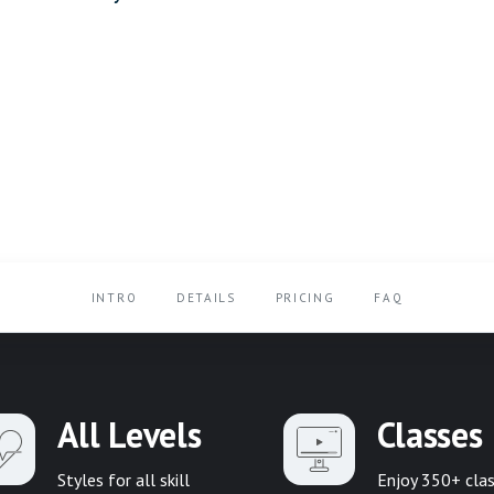
INTRO
DETAILS
PRICING
FAQ
All Levels
Classes
Styles for all skill
Enjoy 350+ cla