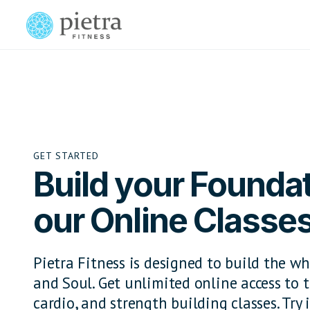
GET STARTED
Build your Foundat
our Online Classe
Pietra Fitness is designed to build the wh
and Soul. Get unlimited online access to t
cardio, and strength building classes. Try i