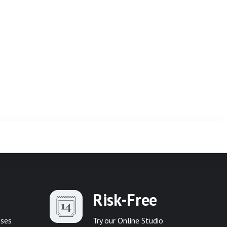
Risk-Free
sses
Try our Online Studio