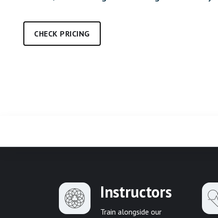
CHECK PRICING
Instructors
Train alongside our