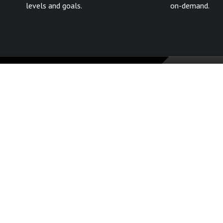
levels and goals.
on-demand.