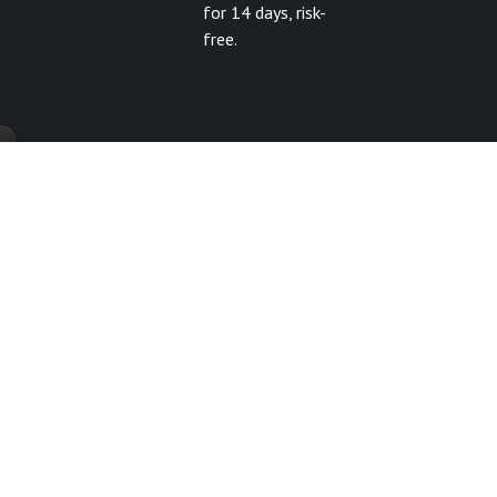
for 14 days, risk-
free.