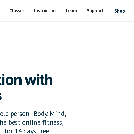
Classes
Instructors
Learn
Support
Shop
ion with
s
ole person - Body, Mind,
he best online fitness,
t for 14 days free!