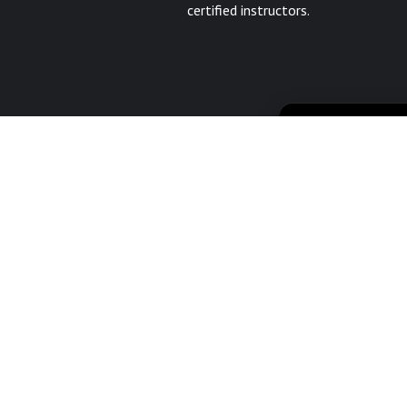
certified instructors.