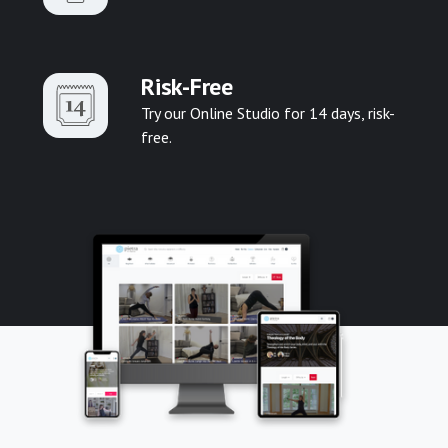
Risk-Free
Try our Online Studio for 14 days, risk-
free.