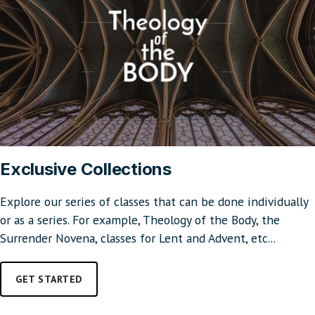
Exclusive Collections
Explore our series of classes that can be done individually
or as a series. For example, Theology of the Body, the
Surrender Novena, classes for Lent and Advent, etc...
GET STARTED