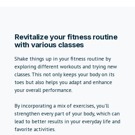
Revitalize your fitness routine
with various classes
Shake things up in your fitness routine by
exploring different workouts and trying new
classes. This not only keeps your body on its
toes but also helps you adapt and enhance
your overall performance.
By incorporating a mix of exercises, you'll
strengthen every part of your body, which can
lead to better results in your everyday life and
favorite activities.