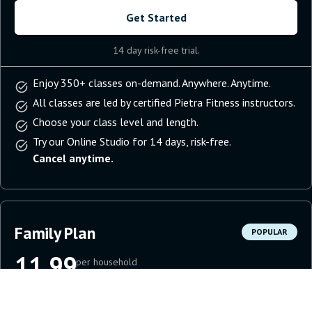
Get Started
14 day risk-free trial.
Enjoy 350+ classes on-demand. Anywhere. Anytime.
All classes are led by certified Pietra Fitness instructors.
Choose your class level and length.
Try our Online Studio for 14 days, risk-free.
Cancel anytime.
Family Plan
POPULAR
11.99
per household
per month
Get Started