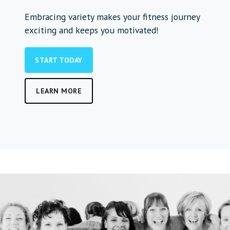
Embracing variety makes your fitness journey
exciting and keeps you motivated!
START TODAY
LEARN MORE