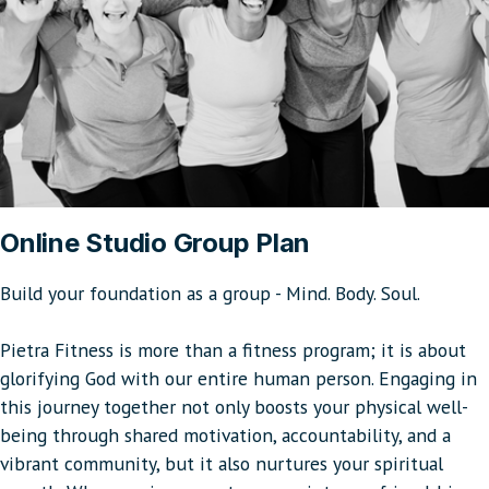
Online Studio Group Plan
Build your foundation as a group - Mind. Body. Soul.
Pietra Fitness is more than a fitness program; it is about
glorifying God with our entire human person. Engaging in
this journey together not only boosts your physical well-
being through shared motivation, accountability, and a
vibrant community, but it also nurtures your spiritual