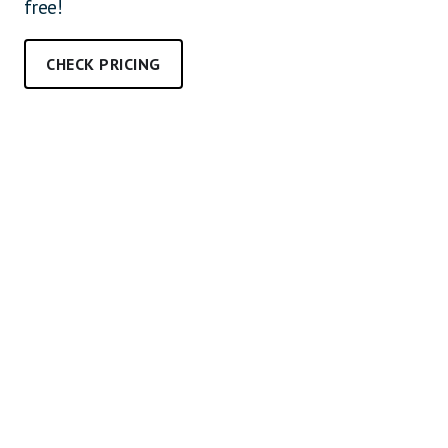
free!
CHECK PRICING