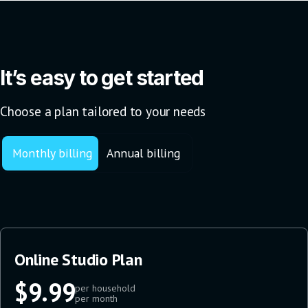
It’s easy to get started
Choose a plan tailored to your needs
Monthly billing
Annual billing
Online Studio Plan
$9.99
per household
per month