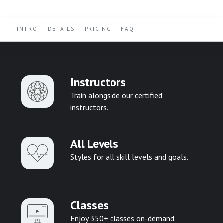
INTRO
DETAILS
PRICING
FAQ
Instructors
Train alongside our certified
instructors.
All Levels
Styles for all skill levels and goals.
Classes
Enjoy 350+ classes on-demand.