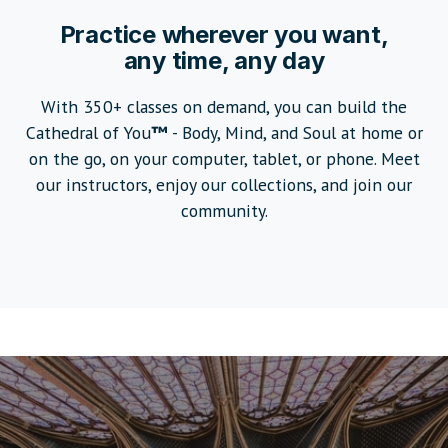
Pr
actice wherever you want,
any time, any day
With 350+ classes on demand, you can build the
Cathedral of You
™
- Body, Mind, and Soul at home or
on the go, on your computer, tablet, or phone. Meet
our instructors, enjoy our collections, and join our
community.