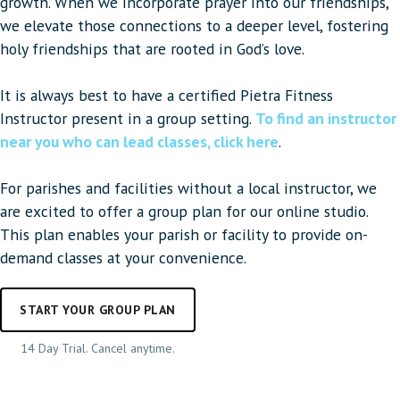
growth. When we incorporate prayer into our friendships,
we elevate those connections to a deeper level, fostering
holy friendships that are rooted in God’s love.
It is always best to have a certified Pietra Fitness
Instructor present in a group setting.
To find an instructor
near you who can lead classes, click here
.
For parishes and facilities without a local instructor, we
are excited to offer a group plan for our online studio.
This plan enables your parish or facility to provide on-
demand classes at your convenience.
START YOUR GROUP PLAN
14 Day Trial. Cancel anytime.