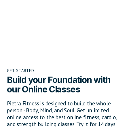
GET STARTED
Build your Foundation with
our Online Classes
Pietra Fitness is designed to build the whole
person - Body, Mind, and Soul. Get unlimited
online access to the best online fitness, cardio,
and strength building classes. Try it for 14 days