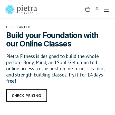
GET STARTED
Build your Foundation with
our Online Classes
Pietra Fitness is designed to build the whole
person - Body, Mind, and Soul. Get unlimited
online access to the best online fitness, cardio,
and strength building classes. Try it for 14 days
free!
CHECK PRICING