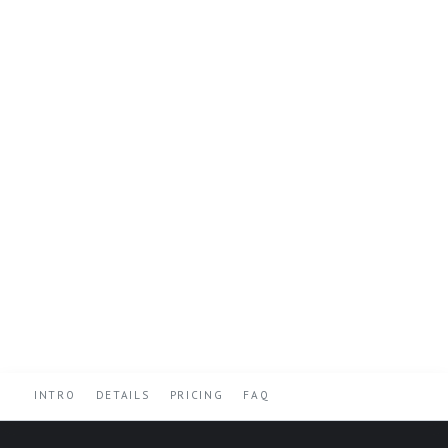
INTRO
DETAILS
PRICING
FAQ