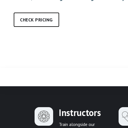
CHECK PRICING
Instructors
Train alongside our