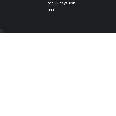
for 14 days, risk-
free.