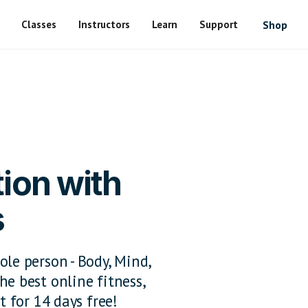
Classes
Instructors
Learn
Support
Shop
ion with
s
ole person - Body, Mind,
he best online fitness,
t for 14 days free!