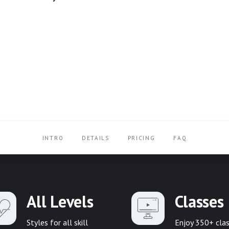
INTRO
DETAILS
PRICING
FAQ
All Levels
Classes
Styles for all skill
Enjoy 350+ cla