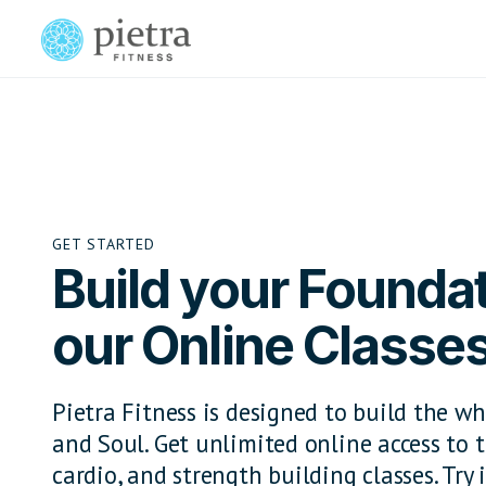
GET STARTED
Build your Foundat
our Online Classe
Pietra Fitness is designed to build the wh
and Soul. Get unlimited online access to t
cardio, and strength building classes. Try i