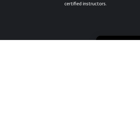
certified instructors.