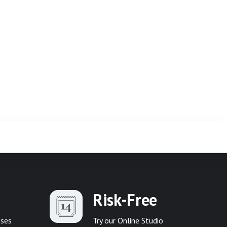
Risk-Free
sses
Try our Online Studio