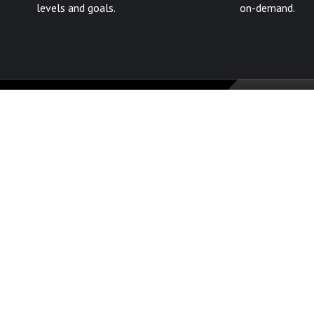
levels and goals.
on-demand.