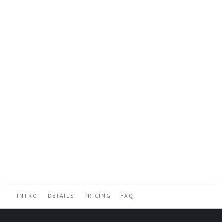
INTRO
DETAILS
PRICING
FAQ