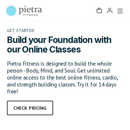
GET STARTED
Build your Foundation with
our Online Classes
Pietra Fitness is designed to build the whole
person - Body, Mind, and Soul. Get unlimited
online access to the best online fitness, cardio,
and strength building classes. Try it for 14 days
free!
CHECK PRICING