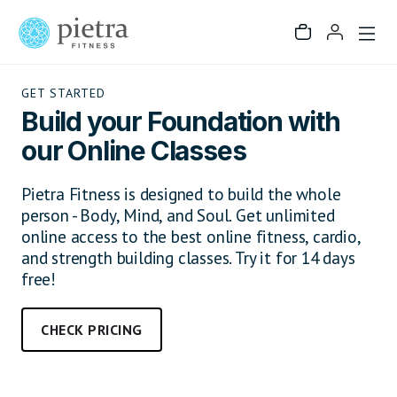
GET STARTED
Build your Foundation with
our Online Classes
Pietra Fitness is designed to build the whole
person - Body, Mind, and Soul. Get unlimited
online access to the best online fitness, cardio,
and strength building classes. Try it for 14 days
free!
CHECK PRICING