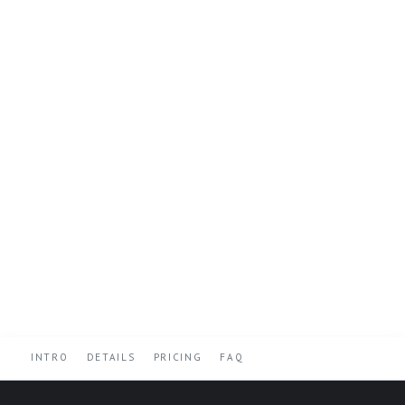
INTRO
DETAILS
PRICING
FAQ