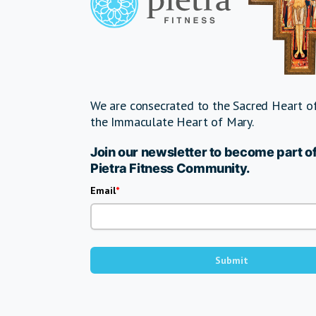
We are consecrated to the Sacred Heart of
the Immaculate Heart of Mary.
Join our newsletter to become part of
Pietra Fitness Community.
Email
Submit