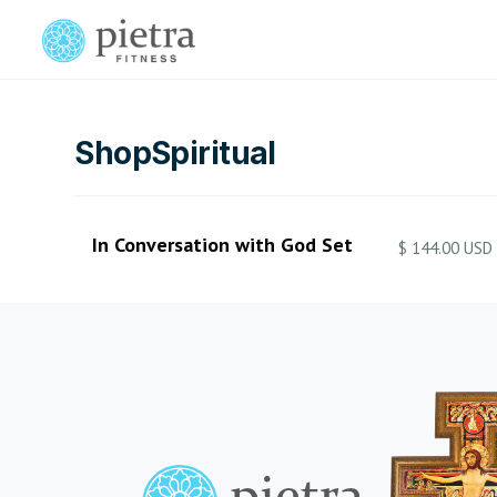
Shop
Spiritual
In Conversation with God Set
$ 144.00 USD