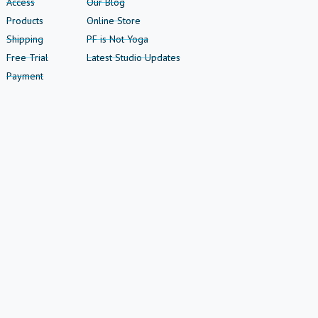
Access
Our Blog
Products
Online Store
Shipping
PF is Not Yoga
Free Trial
Latest Studio Updates
Payment