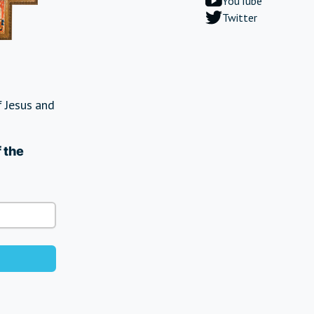
YouTube
Twitter
 Jesus and
 the