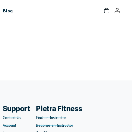
Blog
Support
Pietra Fitness
Contact Us
Find an Instructor
Account
Become an Instructor