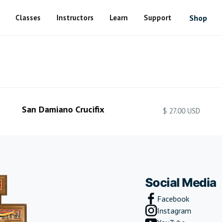
Classes
Instructors
Learn
Support
Shop
NEW
San Damiano Crucifix
$ 27.00 USD
Social Media
Facebook
Instagram