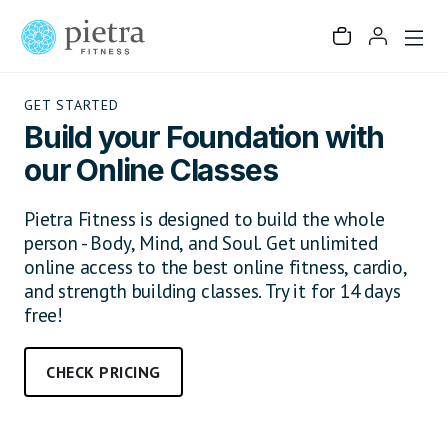
GET STARTED
Build your Foundation with
our Online Classes
Pietra Fitness is designed to build the whole
person - Body, Mind, and Soul. Get unlimited
online access to the best online fitness, cardio,
and strength building classes. Try it for 14 days
free!
CHECK PRICING