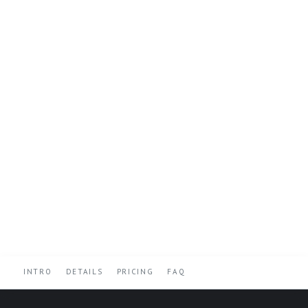
INTRO
DETAILS
PRICING
FAQ