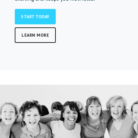
START TODAY
LEARN MORE