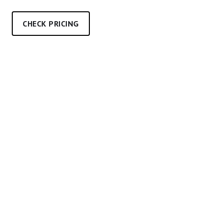
CHECK PRICING