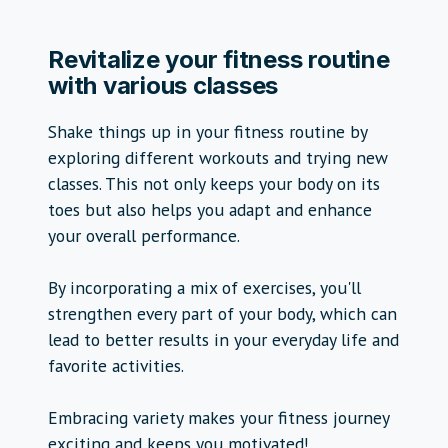
Revitalize your fitness routine
with various classes
Shake things up in your fitness routine by
exploring different workouts and trying new
classes. This not only keeps your body on its
toes but also helps you adapt and enhance
your overall performance.
By incorporating a mix of exercises, you'll
strengthen every part of your body, which can
lead to better results in your everyday life and
favorite activities.
Embracing variety makes your fitness journey
exciting and keeps you motivated!