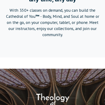
With 350+ classes on demand, you can build the
Cathedral of You
™
- Body, Mind, and Soul at home or
on the go, on your computer, tablet, or phone. Meet
our instructors, enjoy our collections, and join our
community.