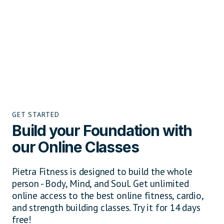
GET STARTED
Build your Foundation with
our Online Classes
Pietra Fitness is designed to build the whole
person - Body, Mind, and Soul. Get unlimited
online access to the best online fitness, cardio,
and strength building classes. Try it for 14 days
free!