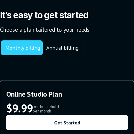
It’s easy to get started
Choose a plan tailored to your needs
Monthly billing
Annual billing
Online Studio Plan
$9.99
per household
per month
Get Started