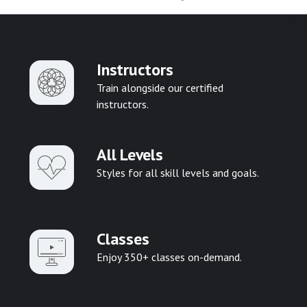
Instructors
Train alongside our certified
instructors.
All Levels
Styles for all skill levels and goals.
Classes
Enjoy 350+ classes on-demand.