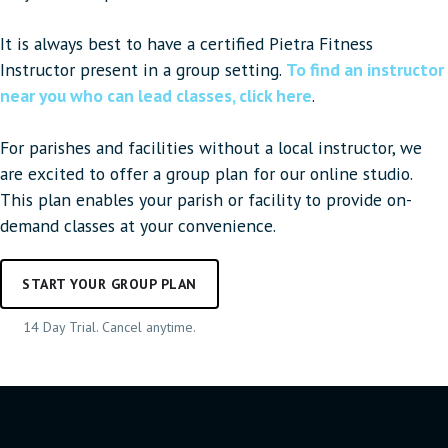
It is always best to have a certified Pietra Fitness
Instructor present in a group setting.
To find an instructor
near you who can lead classes, click here
.
For parishes and facilities without a local instructor, we
are excited to offer a group plan for our online studio.
This plan enables your parish or facility to provide on-
demand classes at your convenience.
START YOUR GROUP PLAN
14 Day Trial. Cancel anytime.