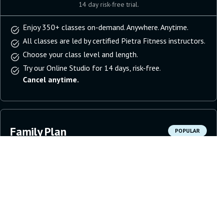
14 day risk-free trial.
Enjoy 350+ classes on-demand. Anywhere. Anytime.
All classes are led by certified Pietra Fitness instructors.
Choose your class level and length.
Try our Online Studio for 14 days, risk-free.
Cancel anytime.
Family Plan
POPULAR
11.99
per household
per month
Get Started
14 day risk-free trial.