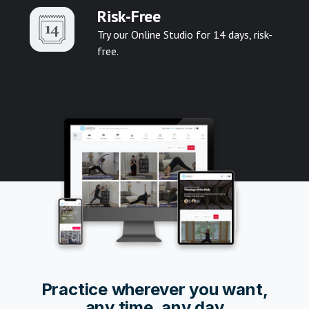
Risk-Free
Try our Online Studio for 14 days, risk-
free.
Pr
actice wherever you want,
any time, any day