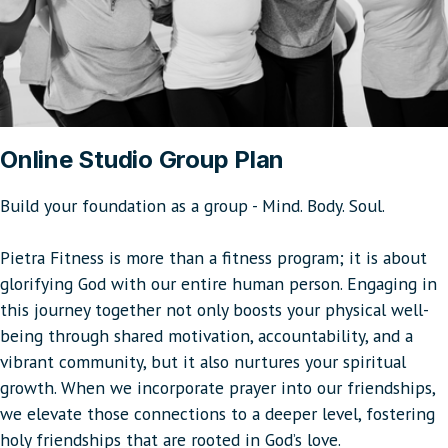
Online Studio Group Plan
Build your foundation as a group - Mind. Body. Soul.
Pietra Fitness is more than a fitness program; it is about
glorifying God with our entire human person. Engaging in
this journey together not only boosts your physical well-
being through shared motivation, accountability, and a
vibrant community, but it also nurtures your spiritual
growth. When we incorporate prayer into our friendships,
we elevate those connections to a deeper level, fostering
holy friendships that are rooted in God’s love.