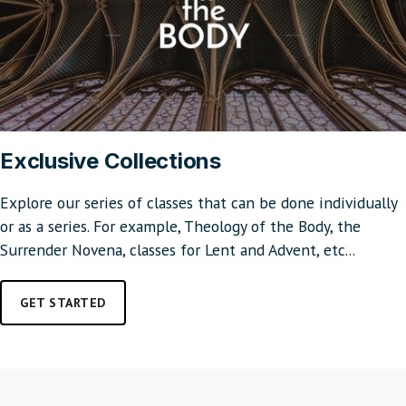
Exclusive Collections
Explore our series of classes that can be done individually
or as a series. For example, Theology of the Body, the
Surrender Novena, classes for Lent and Advent, etc...
GET STARTED