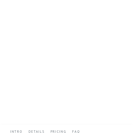
INTRO
DETAILS
PRICING
FAQ