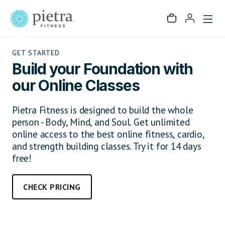
GET STARTED
Build your Foundation with
our Online Classes
Pietra Fitness is designed to build the whole
person - Body, Mind, and Soul. Get unlimited
online access to the best online fitness, cardio,
and strength building classes. Try it for 14 days
free!
CHECK PRICING