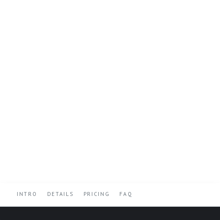
INTRO
DETAILS
PRICING
FAQ