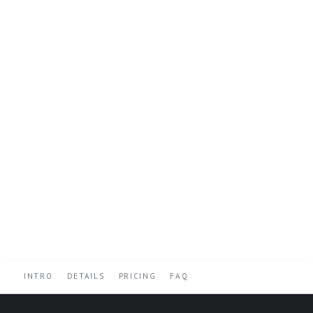
INTRO
DETAILS
PRICING
FAQ