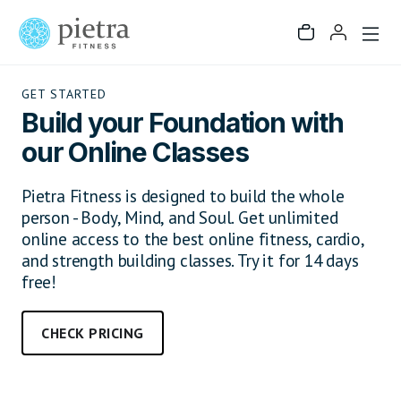
GET STARTED
Build your Foundation with
our Online Classes
Pietra Fitness is designed to build the whole
person - Body, Mind, and Soul. Get unlimited
online access to the best online fitness, cardio,
and strength building classes. Try it for 14 days
free!
CHECK PRICING