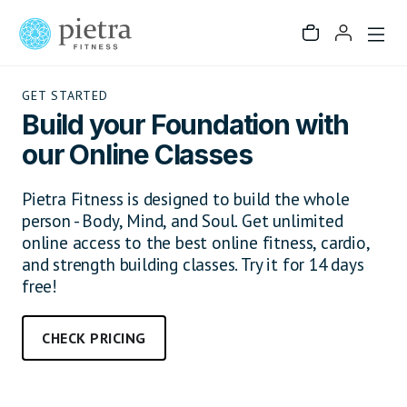
GET STARTED
Build your Foundation with
our Online Classes
Pietra Fitness is designed to build the whole
person - Body, Mind, and Soul. Get unlimited
online access to the best online fitness, cardio,
and strength building classes. Try it for 14 days
free!
CHECK PRICING