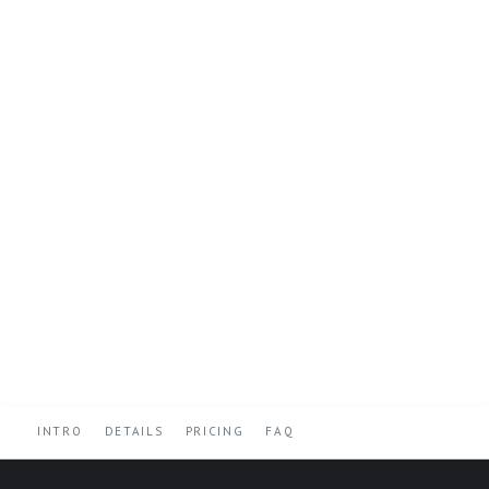
INTRO
DETAILS
PRICING
FAQ